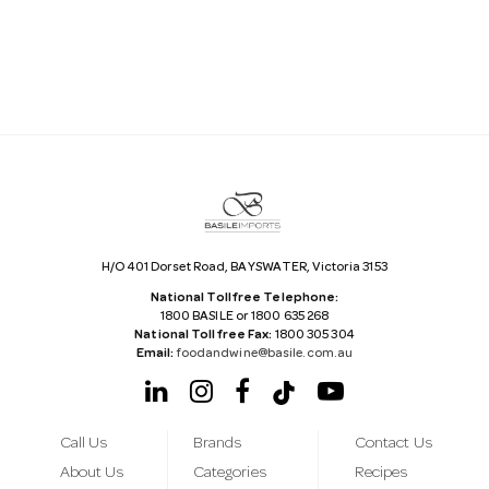
l
A
d
d
r
e
s
s
H/O 401 Dorset Road, BAYSWATER, Victoria 3153
National Tollfree Telephone:
1800 BASILE or 1800 635 268
National Tollfree Fax:
1800 305 304
Email:
foodandwine@basile.com.au
Call Us
Brands
Contact Us
About Us
Categories
Recipes