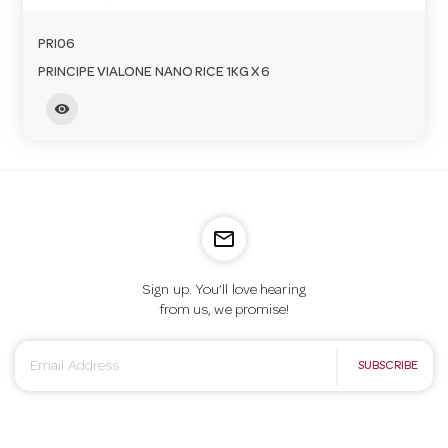
PRI06
PRINCIPE VIALONE NANO RICE 1KG X 6
visibility
mail_outline
Sign up. You’ll love hearing
from us, we promise!
E
SUBSCRIBE
m
a
i