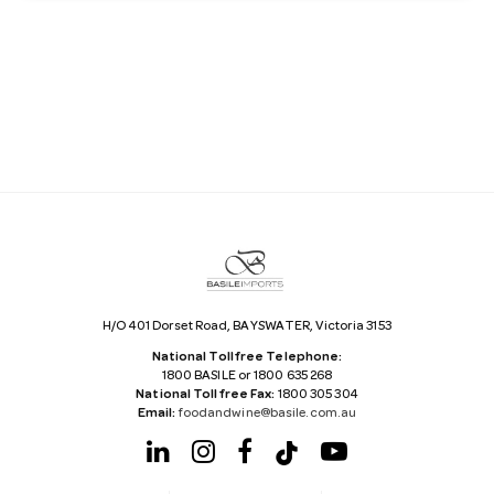
a
i
l
A
d
d
r
e
s
s
H/O 401 Dorset Road, BAYSWATER, Victoria 3153
National Tollfree Telephone:
1800 BASILE or 1800 635 268
National Tollfree Fax:
1800 305 304
Email:
foodandwine@basile.com.au