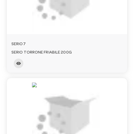
o
n
SERIO7
SERIO TORRONE FRIABILE 200G
visibility