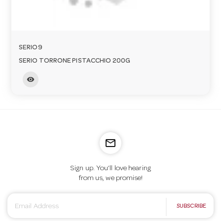
SERIO9
SERIO TORRONE PISTACCHIO 200G
visibility
mail_outline
Sign up. You’ll love hearing
from us, we promise!
E
SUBSCRIBE
m