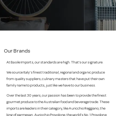
a
v
i
Our Brands
g
At Basile Imports, our standards are high. That’s our signature.
a
We source Italy’s finest traditional, regional and organic produce
from quality suppliers; culinary masters that have put their own
family name to products, just like we have to our business.
t
Over the last 30 years, our passion has been to provide the finest
i
gourmet produce to the Australian food and beverage trade. These
imports are leaders in their category, like Auricchio Reggiano, the
king of parmesan, Auricchio Provolone, the world’s No. 1 Provolone