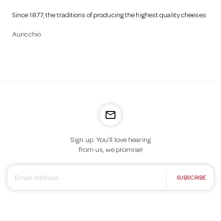
Since 1877, the traditions of producing the highest quality cheeses
Auricchio
mail_outline
Sign up. You’ll love hearing
from us, we promise!
E
SUBSCRIBE
m
a
i