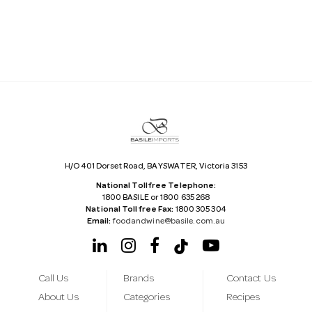
l
A
d
d
r
e
s
s
H/O 401 Dorset Road, BAYSWATER, Victoria 3153
National Tollfree Telephone:
1800 BASILE or 1800 635 268
National Tollfree Fax:
1800 305 304
Email:
foodandwine@basile.com.au
Call Us
Brands
Contact Us
About Us
Categories
Recipes