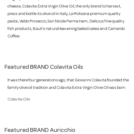
o
cheese, Colavita Extra Virgin Olive Oil, the only brand to harvest,
press and bottle its olive oil in Italy, La Molisana premium quality
n
pasta, Valdo Prosecco, San Nicola Parma Ham, Delicius fine quality
fish products, Bauli’s natural leavening baked cakes and Camardo
Coffee.
Featured BRAND Colavita Oils
It was there four generations ago, that Giovanni Colavita founded the
family olive oil tradition and Colavita Extra Virgin Olive Oil was born.
Colavita Oils
Featured BRAND Auricchio