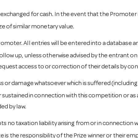
 exchanged for cash. In the event that the Promoter 
ize of similar monetary value.
romoter. All entries will be entered into a databas
ollow up, unless otherwise advised by the entrant on 
quest access to or correction of their details by co
ss or damage whatsoever which is suffered (including 
or sustained in connection with this competition or as 
ded by law.
 no taxation liability arising from or in connection 
ize is the responsibility of the Prize winner or their em