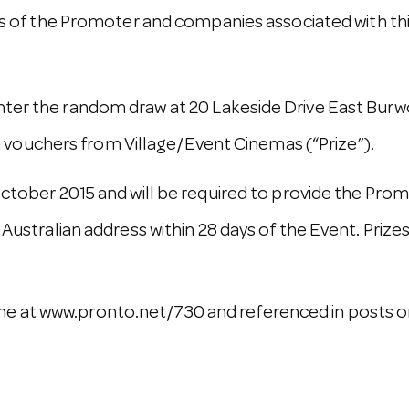
f the Promoter and companies associated with this
nter the random draw at 20 Lakeside Drive East Burw
vouchers from Village/Event Cinemas (“Prize”).
 October 2015 and will be required to provide the Pro
 Australian address within 28 days of the Event. Prizes
e at www.pronto.net/730 and referenced in posts on