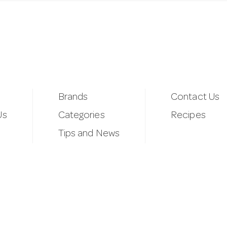
Brands
Contact Us
Us
Categories
Recipes
Tips and News