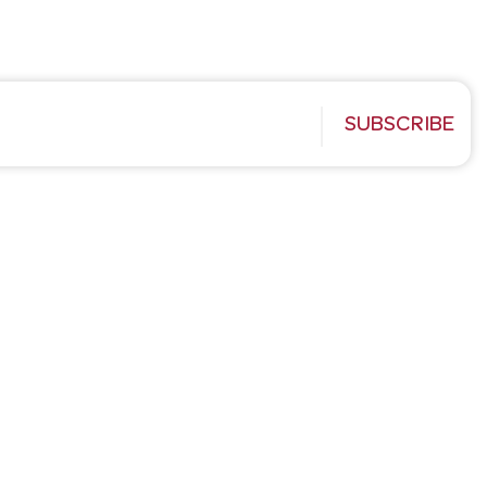
SUBSCRIBE