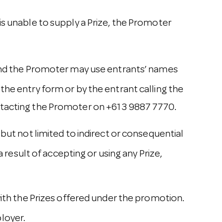
is unable to supply a Prize, the Promoter
e and the Promoter may use entrants’ names
the entry form or by the entrant calling the
ntacting the Promoter on +61 3 9887 7770.
but not limited to indirect or consequential
a result of accepting or using any Prize,
with the Prizes offered under the promotion.
ployer.