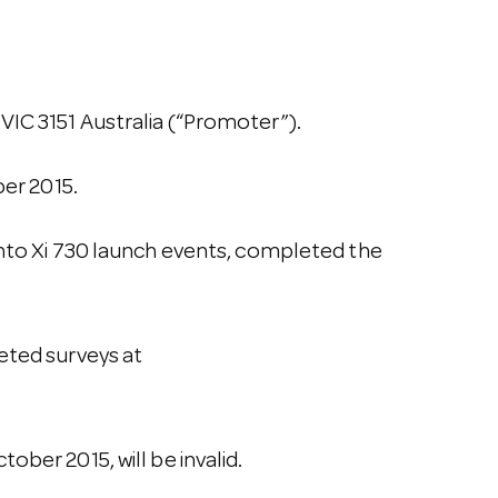
VIC 3151 Australia (“Promoter”).
er 2015.
onto Xi 730 launch events, completed the
eted surveys at
ber 2015, will be invalid.