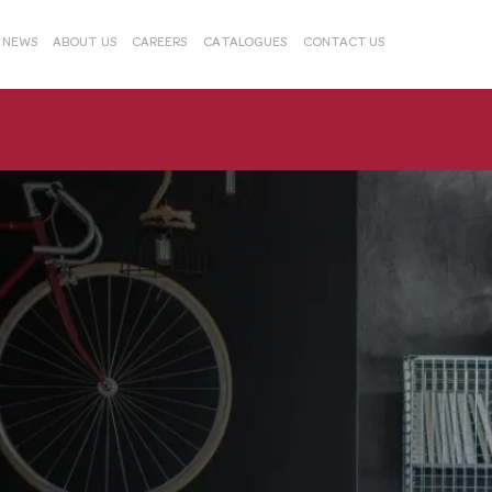
& NEWS
ABOUT US
CAREERS
CATALOGUES
CONTACT US