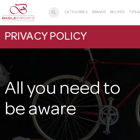
search
CATEGORIES
BRANDS
RECIPES
TIPS 
PRIVACY POLICY
All you need to
be aware