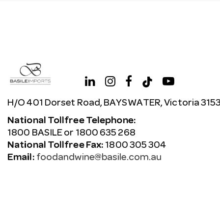
H/O 401 Dorset Road, BAYSWATER, Victoria 315
National Tollfree Telephone:
1800 BASILE or 1800 635 268
National Tollfree Fax:
1800 305 304
Email:
foodandwine@basile.com.au