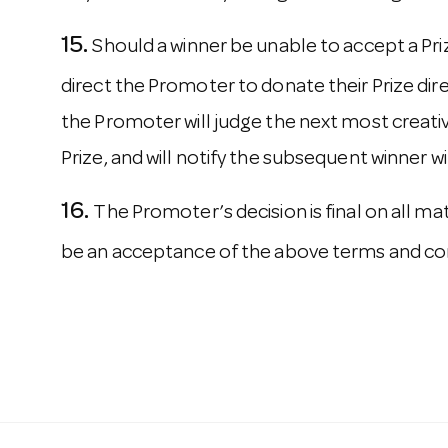
Should a winner be unable to accept a Pr
direct the Promoter to donate their Prize direct
the Promoter will judge the next most creative
Prize, and will notify the subsequent winner w
The Promoter’s decision is final on all m
be an acceptance of the above terms and con