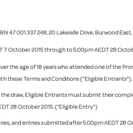
N 47 001 337 248, 20 Lakeside Drive, Burwood East, 
T 7 October 2015 through to 5.00pm AEDT 28 Octob
 over the age of 18 years who attended one of the Pr
th these Terms and Conditions (“Eligible Entrants”).
 the draw, Eligible Entrants must submit their compl
 28 October 2015. (“Eligible Entry”)
ries, and entries submitted after 5.00pm AEDT 28 Octo