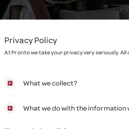
Privacy Policy
At Pronto we take your privacy very seriously. A
assessment
What we collect?
assessment
What we do with the information