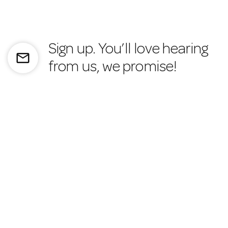
Sign up. You’ll love hearing
mail_outline
from us, we promise!