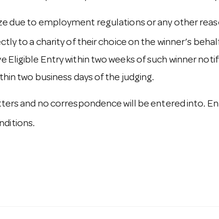
ize due to employment regulations or any other reaso
ly to a charity of their choice on the winner’s behalf. 
 Eligible Entry within two weeks of such winner notif
ithin two business days of the judging.
atters and no correspondence will be entered into. En
ditions.