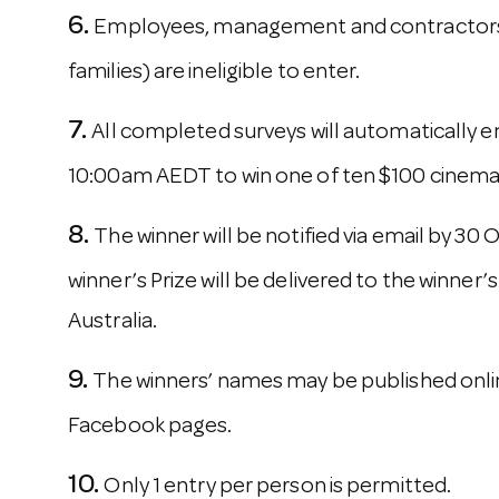
Employees, management and contractors o
families) are ineligible to enter.
All completed surveys will automatically e
10:00am AEDT to win one of ten $100 cinema 
The winner will be notified via email by 30
winner’s Prize will be delivered to the winner’s
Australia.
The winners’ names may be published onlin
Facebook pages.
Only 1 entry per person is permitted.