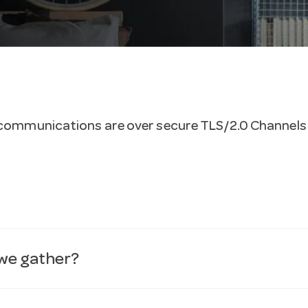
ll communications are over secure TLS/2.0 Channels
 we gather?