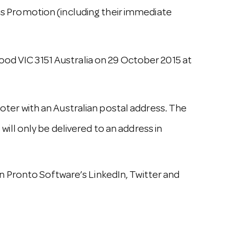
 Promotion (including their immediate
ood VIC 3151 Australia on 29 October 2015 at
moter with an Australian postal address. The
 will only be delivered to an address in
 Pronto Software’s LinkedIn, Twitter and