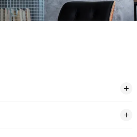
add
add