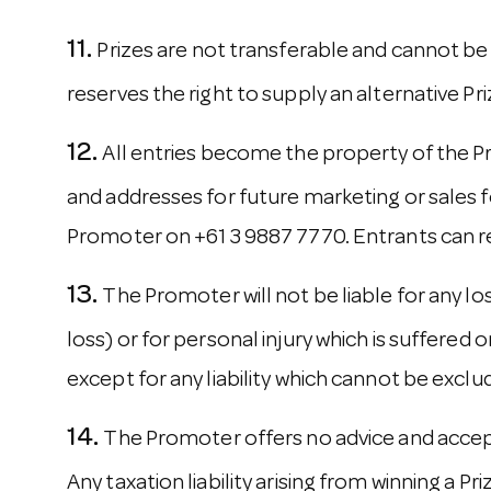
Prizes are not transferable and cannot be
reserves the right to supply an alternative Pr
All entries become the property of the P
and addresses for future marketing or sales f
Promoter on +61 3 9887 7770. Entrants can re
The Promoter will not be liable for any lo
loss) or for personal injury which is suffered 
except for any liability which cannot be exclu
The Promoter offers no advice and accepts
Any taxation liability arising from winning a Pr