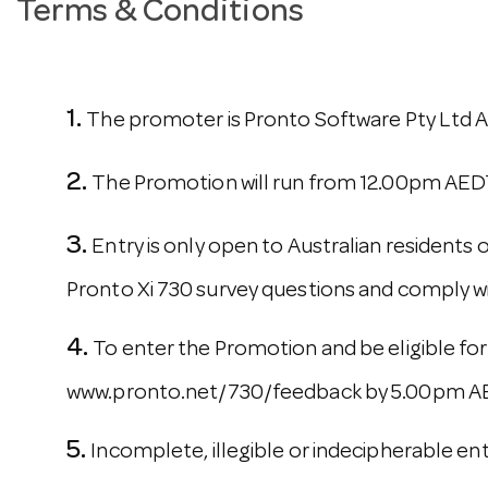
Terms & Conditions
The promoter is Pronto Software Pty Ltd AB
The Promotion will run from 12.00pm AED
Entry is only open to Australian residents
Pronto Xi 730 survey questions and comply wi
To enter the Promotion and be eligible for
www.pronto.net/730/feedback by 5.00pm AEDT
Incomplete, illegible or indecipherable ent