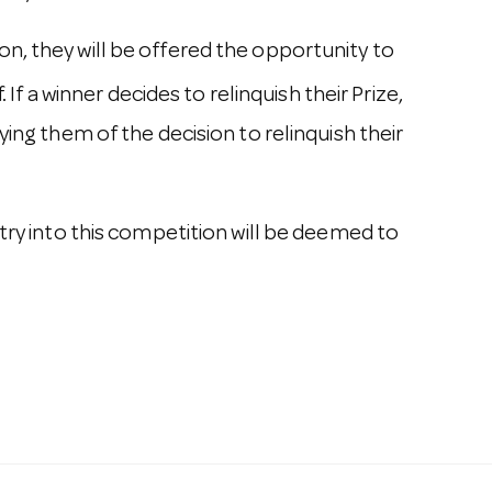
n, they will be offered the opportunity to
If a winner decides to relinquish their Prize,
ying them of the decision to relinquish their
try into this competition will be deemed to