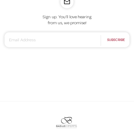
mail_outline
o
Sign up. You’ll love hearing
n
from us, we promise!
E
SUBSCRIBE
m
a
i
l
A
d
d
r
e
s
s