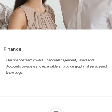
a
v
i
Finance
g
Our finance team covers Finance Management, Payroll and
Accounts payabale and receivable, all providing optimal service and
a
knowledge.
t
i