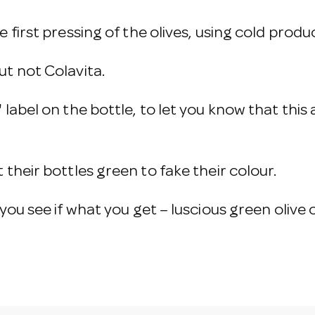
e first pressing of the olives, using cold produ
ut not Colavita.
' label on the bottle, to let you know that this
 their bottles green to fake their colour.
ou see if what you get – luscious green olive oil 