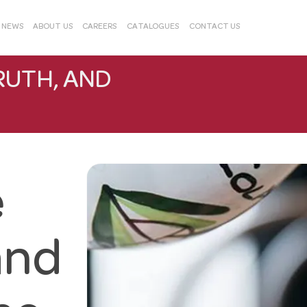
& NEWS
ABOUT US
CAREERS
CATALOGUES
CONTACT US
RUTH, AND
e
and