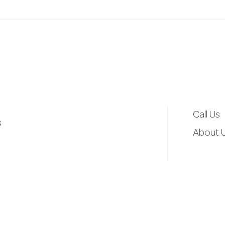
a
i
l
A
Call Us
d
3
About 
d
r
e