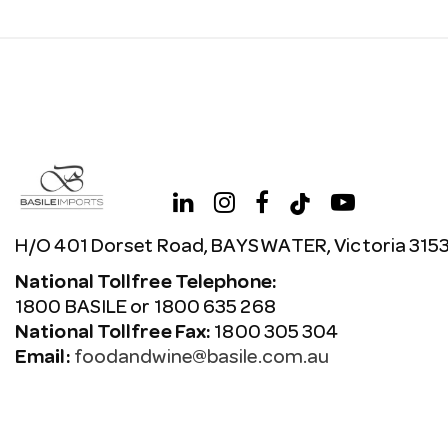
H/O 401 Dorset Road, BAYSWATER, Victoria 315
National Tollfree Telephone:
1800 BASILE or 1800 635 268
National Tollfree Fax:
1800 305 304
Email:
foodandwine@basile.com.au