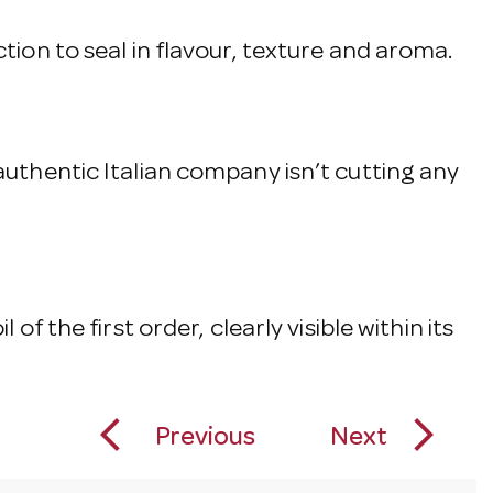
ction to seal in flavour, texture and aroma.
 authentic Italian company isn’t cutting any
of the first order, clearly visible within its
arrow_back_ios_new
arrow_forward_ios
Previous
Next