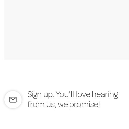
Sign up. You’ll love hearing
mail_outline
from us, we promise!