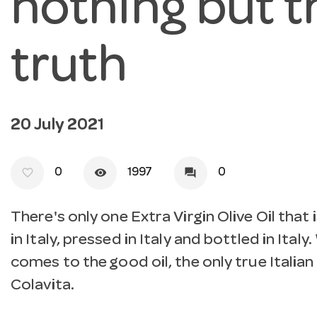
nothing but t
truth
20 July 2021
favorite_border
visibility
forum
0
1997
0
There's only one Extra Virgin Olive Oil that
in Italy, pressed in Italy and bottled in Italy
comes to the good oil, the only true Italian 
Colavita.