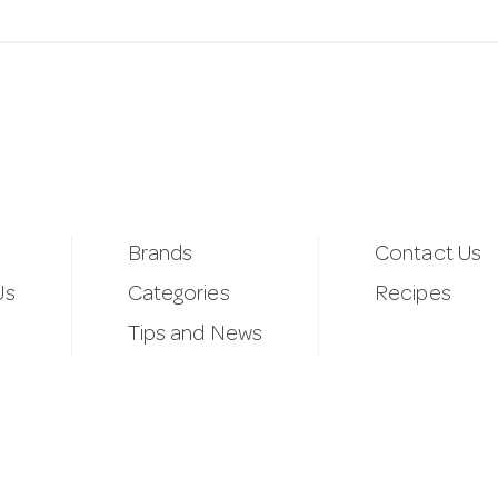
Brands
Contact Us
Us
Categories
Recipes
Tips and News