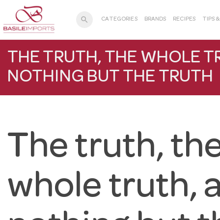
search
CATEGORIES
BRANDS
RECIPES
TIPS 
THE TRUTH, THE WHOLE T
NOTHING BUT THE TRUTH
The truth, th
whole truth, 