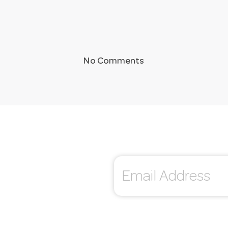
No Comments
E
m