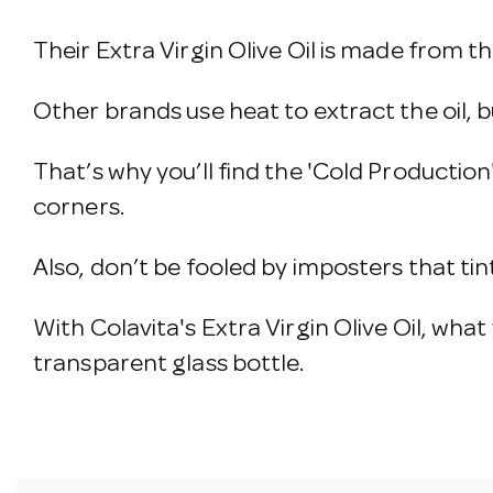
Their Extra Virgin Olive Oil is made from th
Other brands use heat to extract the oil, b
That’s why you’ll find the 'Cold Production
corners.
Also, don’t be fooled by imposters that tint
With Colavita's Extra Virgin Olive Oil, what y
transparent glass bottle.