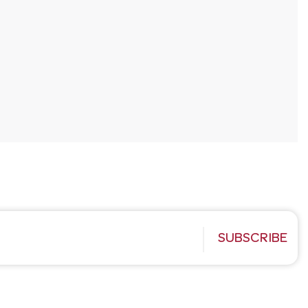
SUBSCRIBE