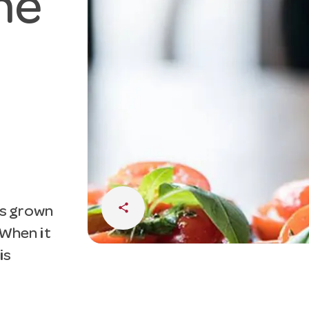
he
share
 is grown
. When it
is