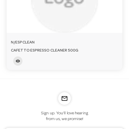
o
n
N/ESPCLEAN
CAFETTO ESPRESSO CLEANER 500G
visibility
mail_outline
Sign up. You’ll love hearing
from us, we promise!