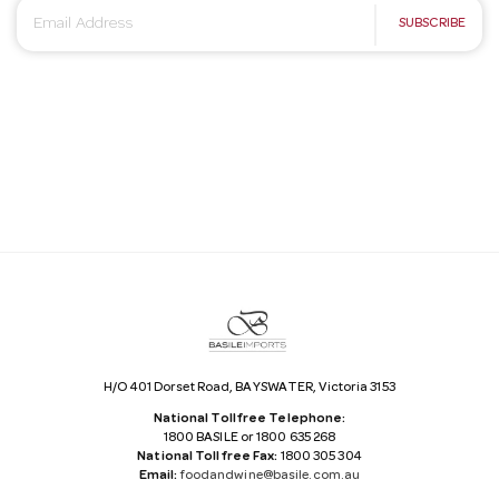
E
SUBSCRIBE
m
a
i
l
A
d
d
r
e
s
s
H/O 401 Dorset Road, BAYSWATER, Victoria 3153
National Tollfree Telephone:
1800 BASILE or 1800 635 268
National Tollfree Fax:
1800 305 304
Email:
foodandwine@basile.com.au