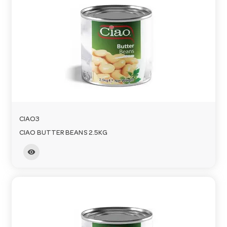
CIAO3
CIAO BUTTER BEANS 2.5KG
visibility