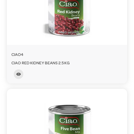
CIAO4
CIAO RED KIDNEY BEANS 2.5KG
visibility