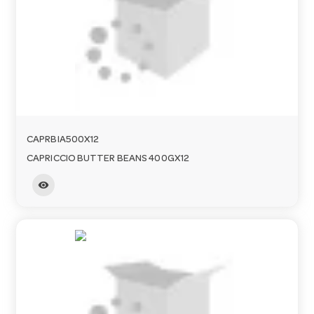
a
v
i
CAPRBIA500X12
g
CAPRICCIO BUTTER BEANS 400GX12
visibility
a
t
i