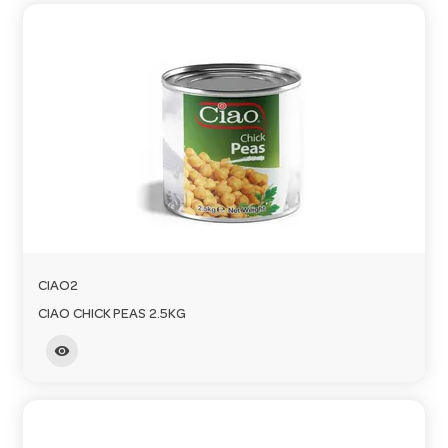
CIAO2
CIAO CHICK PEAS 2.5KG
visibility