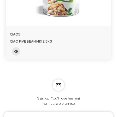
CIAO5
CIAO FIVE BEAN MIX 2.5KG
visibility
mail_outline
Sign up. You’ll love hearing
from us, we promise!