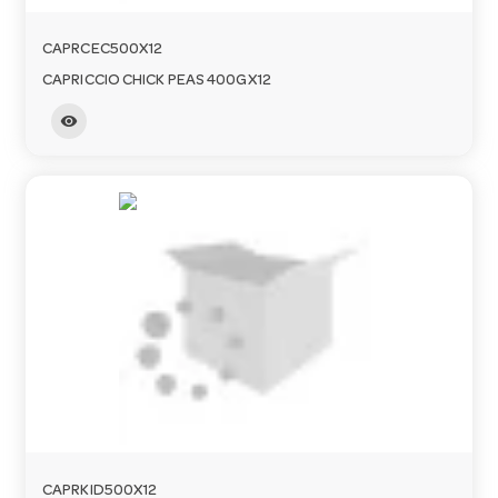
CAPRCEC500X12
CAPRICCIO CHICK PEAS 400GX12
visibility
CAPRKID500X12