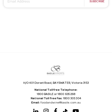
E
SUBSCRIBE
m
a
i
l
A
d
d
r
e
s
s
H/O 401 Dorset Road, BAYSWATER, Victoria 3153
National Tollfree Telephone:
1800 BASILE or 1800 635 268
National Tollfree Fax:
1800 305 304
Email:
foodandwine@basile.com.au