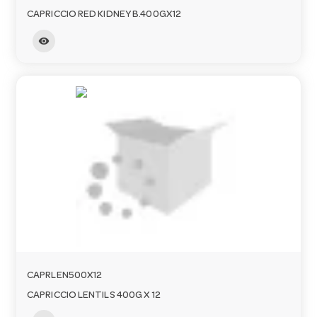
CAPRICCIO RED KIDNEY B.400GX12
visibility
CAPRLEN500X12
CAPRICCIO LENTILS 400G X 12