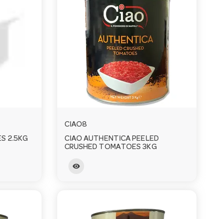
CIAO8
S 2.5KG
CIAO AUTHENTICA PEELED
CRUSHED TOMATOES 3KG
visibility