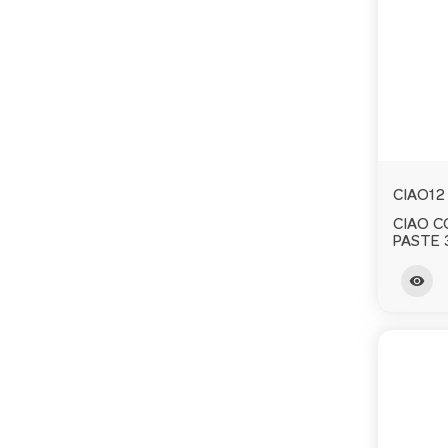
CIAO12
CIAO 
PASTE 
visibility