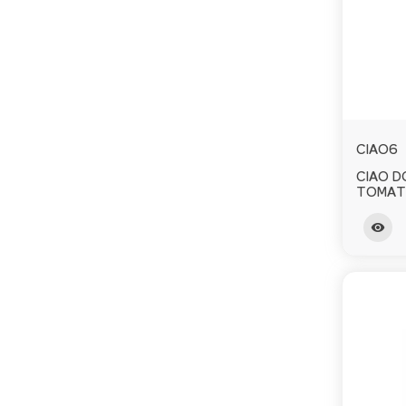
CIAO6
CIAO 
TOMAT
visibility