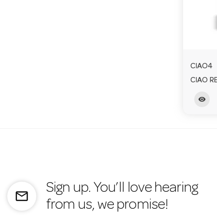
CIAO4
CIAO R
visibility
Sign up. You’ll love hearing
mail_outline
from us, we promise!