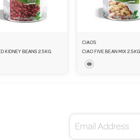
CIAO5
ED KIDNEY BEANS 2.5KG
CIAO FIVE BEAN MIX 2.5K
visibility
E