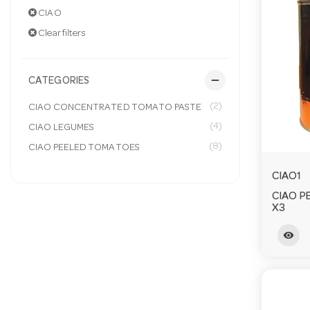
CIAO
Clear filters
remove
CATEGORIES
(2)
CIAO CONCENTRATED TOMATO PASTE
(4)
CIAO LEGUMES
(8)
CIAO PEELED TOMATOES
CIAO1
CIAO P
X3
visibility