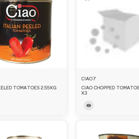
CIAO7
EELED TOMATOES 2.55KG
CIAO CHOPPED TOMATOE
X3
visibility