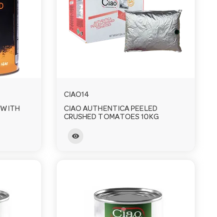
CIAO14
 WITH
CIAO AUTHENTICA PEELED
CRUSHED TOMATOES 10KG
visibility