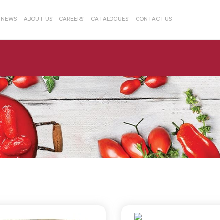
& NEWS
ABOUT US
CAREERS
CATALOGUES
CONTACT US