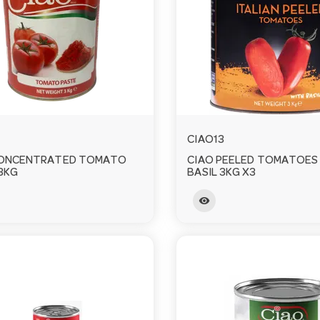
CIAO13
CONCENTRATED TOMATO
CIAO PEELED TOMATOES
3KG
BASIL 3KG X3
visibility