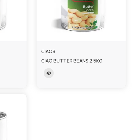
CIAO3
CIAO BUTTER BEANS 2.5KG
visibility