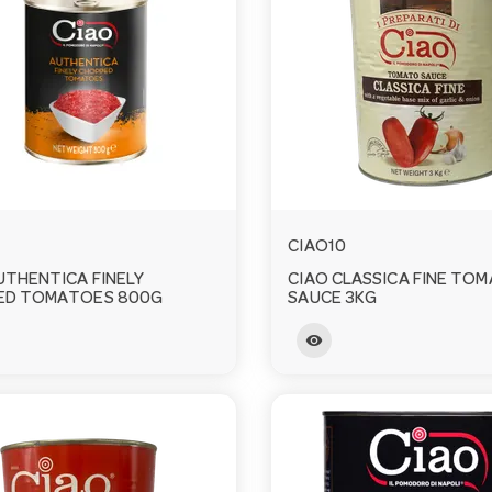
CIAO10
UTHENTICA FINELY
CIAO CLASSICA FINE TO
ED TOMATOES 800G
SAUCE 3KG
visibility