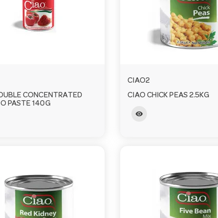
CIAO2
DOUBLE CONCENTRATED
CIAO CHICK PEAS 2.5KG
O PASTE 140G
visibility