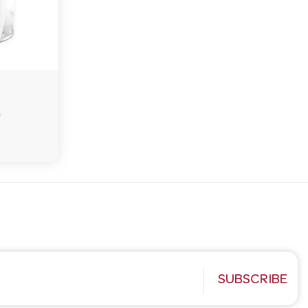
G
SUBSCRIBE