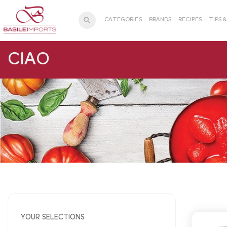
search
CATEGORIES
BRANDS
RECIPES
TIPS 
CIAO
YOUR SELECTIONS