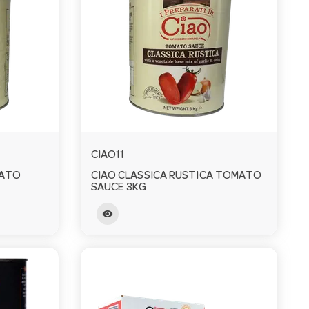
CIAO11
MATO
CIAO CLASSICA RUSTICA TOMATO
SAUCE 3KG
visibility