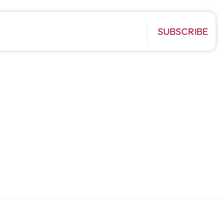
SUBSCRIBE