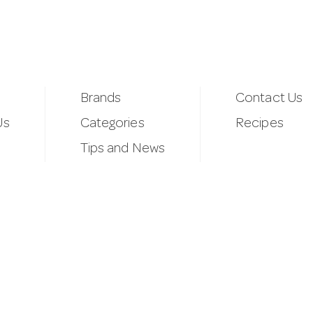
Brands
Contact Us
Us
Categories
Recipes
Tips and News