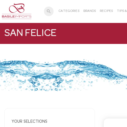
search
CATEGORIES
BRANDS
RECIPES
TIPS 
SAN FELICE
YOUR SELECTIONS