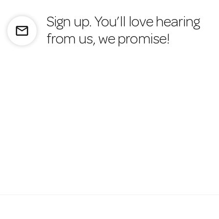
Sign up. You’ll love hearing
mail_outline
from us, we promise!