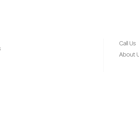
d
r
e
Call Us
3
s
About 
s