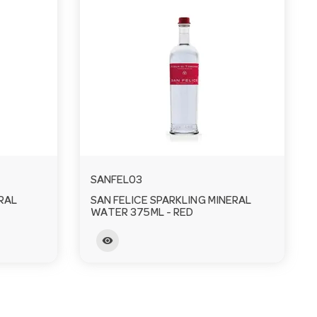
SANFEL03
RAL
SAN FELICE SPARKLING MINERAL
WATER 375ML - RED
visibility