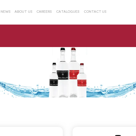
& NEWS
ABOUT US
CAREERS
CATALOGUES
CONTACT US