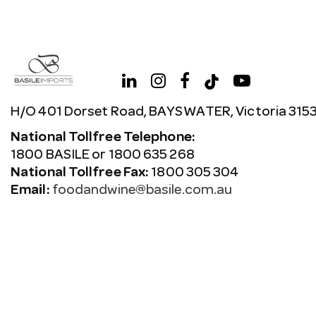
H/O 401 Dorset Road, BAYSWATER, Victoria 315
National Tollfree Telephone:
1800 BASILE or 1800 635 268
National Tollfree Fax:
1800 305 304
Email:
foodandwine@basile.com.au