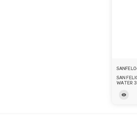
SANFEL0
SAN FELI
WATER 3
visibility