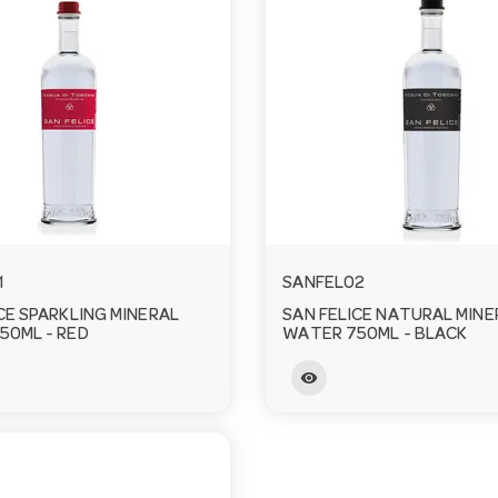
1
SANFEL02
CE SPARKLING MINERAL
SAN FELICE NATURAL MINE
50ML - RED
WATER 750ML - BLACK
visibility