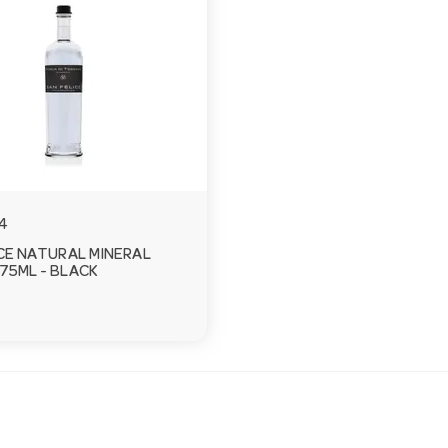
4
CE NATURAL MINERAL
75ML - BLACK