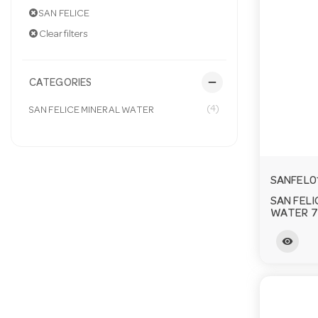
SAN FELICE
Clear filters
remove
CATEGORIES
(4)
SAN FELICE MINERAL WATER
SANFEL0
SAN FELI
WATER 7
visibility