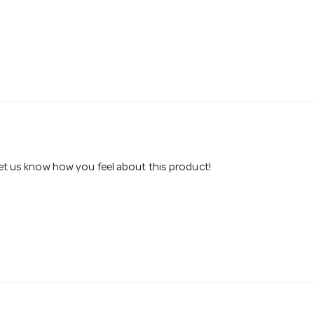
 let us know how you feel about this product!