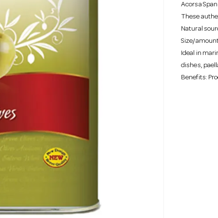
Acorsa Spani
These authen
Natural sourc
Size/amount 
Ideal in mar
dishes, pael
Benefits: Pr