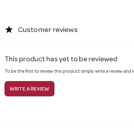
star
Customer reviews
This product has yet to be reviewed
To be the first to review this product simply write a review and
WRITE A REVIEW