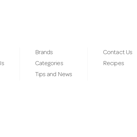
Brands
Contact Us
Us
Categories
Recipes
Tips and News