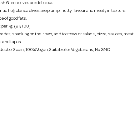
sh Green olives are delicious.
tic holjiblanca olives are plump, nutty flavour and meaty in texture.
e of good fats.
per kg: (91/100)
inades, snacking on their own, add to stews or salads, pizza, sauces, meat
la and tapas.
oduct of Spain, 100% Vegan, Suitable for Vegetarians, No GMO