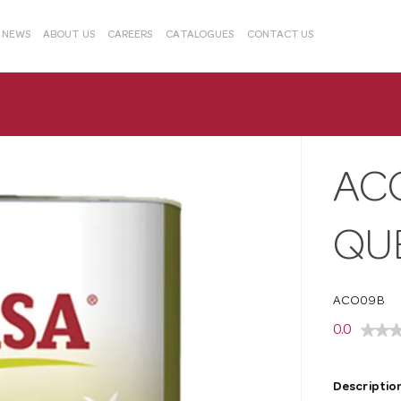
& NEWS
ABOUT US
CAREERS
CATALOGUES
CONTACT US
AC
QU
ACO09B
0.0
Description