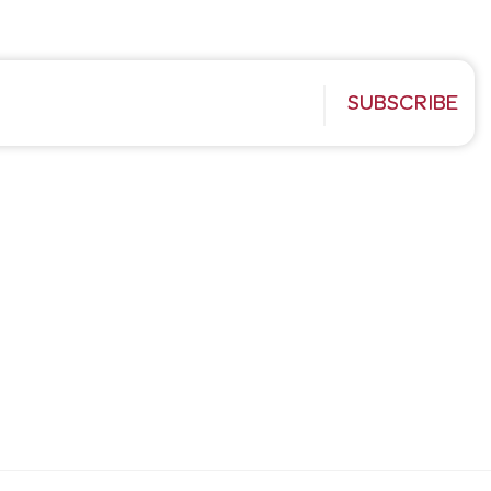
SUBSCRIBE