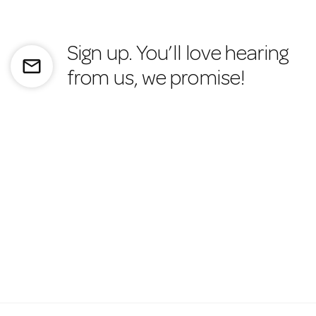
Sign up. You’ll love hearing
mail_outline
from us, we promise!