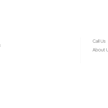
d
r
e
Call Us
3
s
About 
s