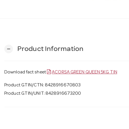
Product Information
remove
Download fact sheet
ACORSA GREEN QUEEN 5KG TIN
Product GTIN/CTN: 8428916670803
Product GTIN/UNIT: 8428916673200