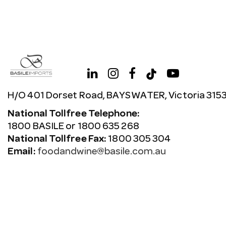
H/O 401 Dorset Road, BAYSWATER, Victoria 315
National Tollfree Telephone:
1800 BASILE or 1800 635 268
National Tollfree Fax:
1800 305 304
Email:
foodandwine@basile.com.au