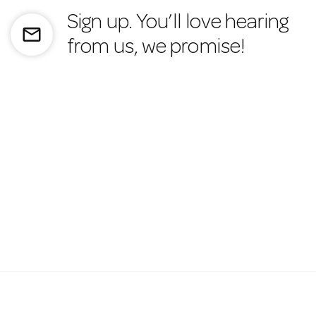
Sign up. You’ll love hearing
mail_outline
from us, we promise!