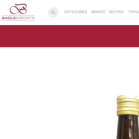
search
CATEGORIES
BRANDS
RECIPES
TIPS 