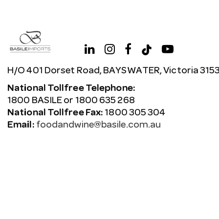
H/O 401 Dorset Road, BAYSWATER, Victoria 315
National Tollfree Telephone:
1800 BASILE or 1800 635 268
National Tollfree Fax:
1800 305 304
Email:
foodandwine@basile.com.au
Copyright © 2026 Avenue. All rights reserved.
Terms & C