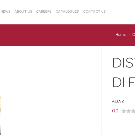
& NEWS
ABOUT US
CAREERS
CATALOGUES
CONTACT US
Home
D
DI
DI 
ALES21
0.0