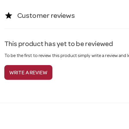
star
Customer reviews
This product has yet to be reviewed
To be the first to review this product simply write a review and
WRITE A REVIEW