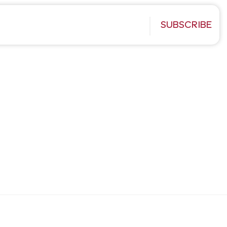
SUBSCRIBE