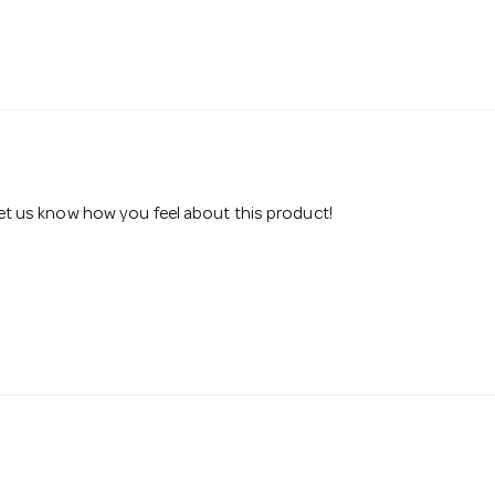
 let us know how you feel about this product!