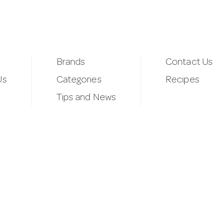
Brands
Contact Us
Us
Categories
Recipes
Tips and News