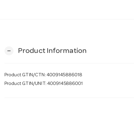
Product Information
remove
Product GTIN/CTN: 4009145886018
Product GTIN/UNIT: 4009145886001