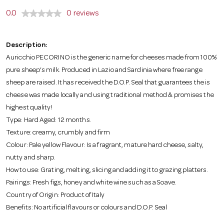
o
0.0
0 reviews
n
Description:
Auricchio PECORINO is the generic name for cheeses made from 100%
pure sheep’s milk. Produced in Lazio and Sardinia where free range
sheep are raised. It has received the D.O.P. Seal that guarantees the is
cheese was made locally and using traditional method & promises the
highest quality!
Type: Hard Aged: 12 months.
Texture: creamy, crumbly and firm
Colour: Pale yellow Flavour: Is a fragrant, mature hard cheese, salty,
nutty and sharp.
How to use: Grating, melting, slicing and adding it to grazing platters.
Pairings: Fresh figs, honey and white wine such as a Soave.
Country of Origin: Product of Italy
Benefits: No artificial flavours or colours and D.O.P. Seal