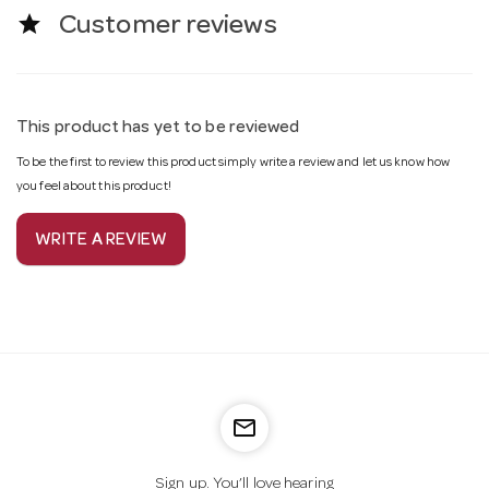
star
Customer reviews
This product has yet to be reviewed
To be the first to review this product simply write a review and let us know how
you feel about this product!
WRITE A REVIEW
mail_outline
Sign up. You’ll love hearing