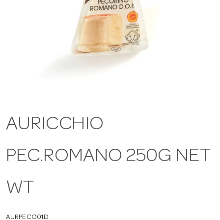
a
v
i
g
AURICCHIO
a
PEC.ROMANO 250G NET
t
WT
i
AURPECO01D