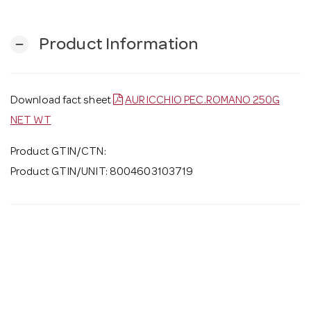
Product Information
remove
Download fact sheet
AURICCHIO PEC.ROMANO 250G
NET WT
Product GTIN/CTN:
Product GTIN/UNIT: 8004603103719