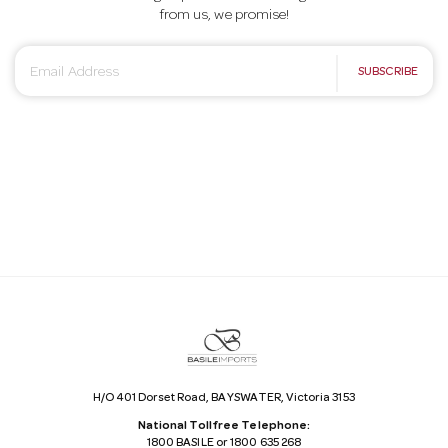
from us, we promise!
E
SUBSCRIBE
m
a
i
l
A
d
d
r
e
s
s
H/O 401 Dorset Road, BAYSWATER, Victoria 3153
National Tollfree Telephone:
1800 BASILE or 1800 635 268