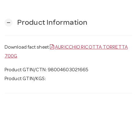
Product Information
remove
Download fact sheet
AURICCHIO RICOTTA TORRETTA
700G
Product GTIN/CTN: 98004603021665
Product GTIN/KGS: