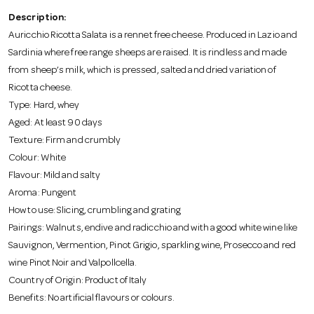
o
Description:
Auricchio Ricotta Salata is a rennet free cheese. Produced in Lazio and
n
Sardinia where free range sheeps are raised. It is rindless and made
from sheep’s milk, which is pressed, salted and dried variation of
Ricotta cheese.
Type: Hard, whey
Aged: At least 90 days
Texture: Firm and crumbly
Colour: White
Flavour: Mild and salty
Aroma: Pungent
How to use: Slicing, crumbling and grating
Pairings: Walnuts, endive and radicchio and with a good white wine like
Sauvignon, Vermention, Pinot Grigio, sparkling wine, Prosecco and red
wine Pinot Noir and Valpollcella.
Country of Origin: Product of Italy
Benefits: No artificial flavours or colours.