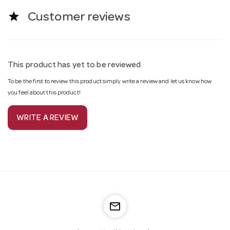
star
Customer reviews
This product has yet to be reviewed
To be the first to review this product simply write a review and let us know how
you feel about this product!
WRITE A REVIEW
mail_outline