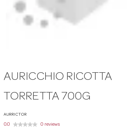
a
v
i
g
AURICCHIO RICOTTA
a
TORRETTA 700G
t
AURRICTOR
i
0.0
0 reviews