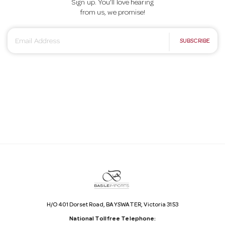
Sign up. You’ll love hearing
from us, we promise!
E
SUBSCRIBE
m
a
i
l
A
d
d
r
e
s
s
H/O 401 Dorset Road, BAYSWATER, Victoria 3153
National Tollfree Telephone: