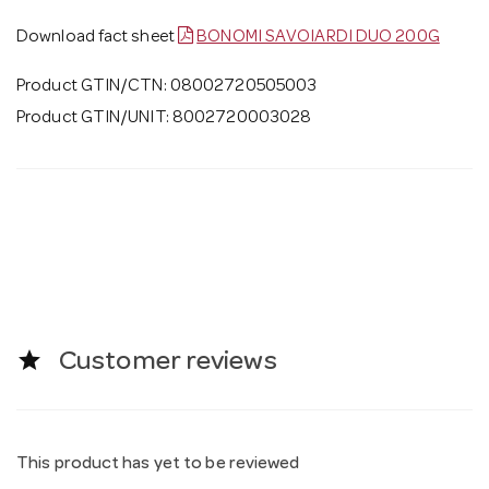
Download fact sheet
BONOMI SAVOIARDI DUO 200G
Product GTIN/CTN: 08002720505003
Product GTIN/UNIT: 8002720003028
star
Customer reviews
This product has yet to be reviewed