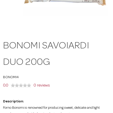
a
v
i
BONOMI SAVOIARDI
g
DUO 200G
a
BONOMI4
t
0.0
0 reviews
i
Description:
Forno Bonomi is renowned for producing sweet, delicate and light