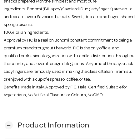
snacks prepared with the simplest and most pure
o
ingredients. Bonomi (BiHappy) Savoiardi Duo (ladyfingers) are vanilla
and cacao flavour Savoiardi biscuits. Sweet, delicate and finger-shaped
n
sponge biscuits.
100% Italian ingredients.
Approval by FIC is a seal on Bonomi constant commitment to being a
premium brand troughout the world. FIC is the only official and
qualified professional organization with capillar distribution throughout
the country and several foreign delegations. Anytime of the day snack.
Ladyfingers are famously used in making the classic Italian Tiramisu,
or enjoyed with a cup of espresso, coffee, or tea.
Benefits: Made in Italy, Approved by FIC, Halal Certified, Suitable for
Vegetarians, No Artificial Flavours or Colours, No GMO
Product Information
remove