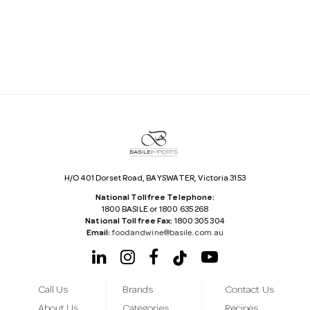
i
l
A
d
d
r
e
s
s
H/O 401 Dorset Road, BAYSWATER, Victoria 3153
National Tollfree Telephone:
1800 BASILE or 1800 635 268
National Tollfree Fax:
1800 305 304
Email:
foodandwine@basile.com.au
Call Us
Brands
Contact Us
About Us
Categories
Recipes