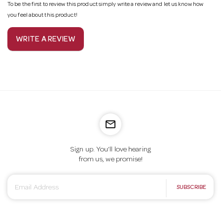
To be the first to review this product simply write a review and let us know how
you feel about this product!
WRITE A REVIEW
mail_outline
Sign up. You’ll love hearing
from us, we promise!
E
SUBSCRIBE
m
a