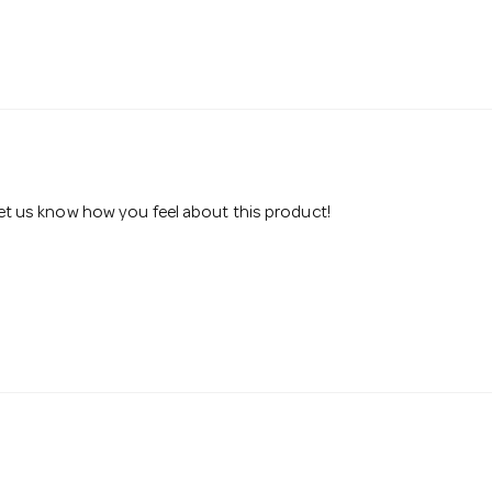
 let us know how you feel about this product!