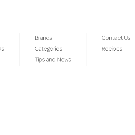
Brands
Contact Us
Us
Categories
Recipes
Tips and News