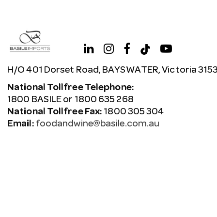
H/O 401 Dorset Road, BAYSWATER, Victoria 315
National Tollfree Telephone:
1800 BASILE or 1800 635 268
National Tollfree Fax:
1800 305 304
Email:
foodandwine@basile.com.au
Copyright © 2026 Avenue. All rights reserved.
Terms & C