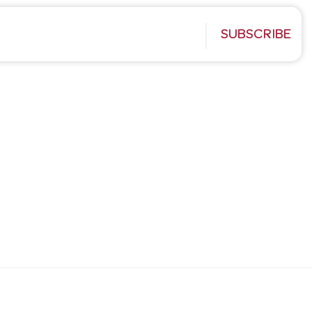
SUBSCRIBE