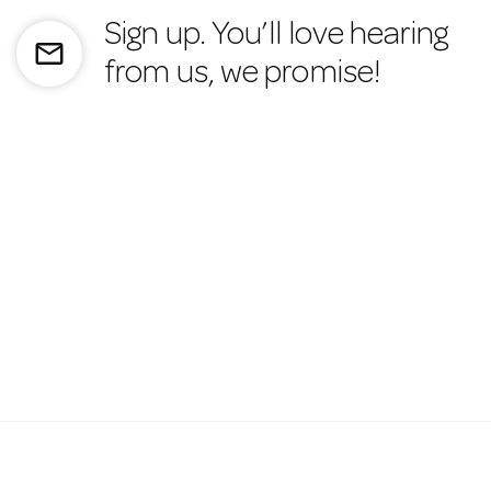
Sign up. You’ll love hearing
mail_outline
from us, we promise!