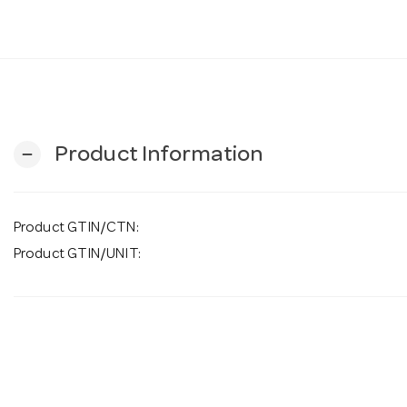
Product Information
remove
Product GTIN/CTN:
Product GTIN/UNIT: