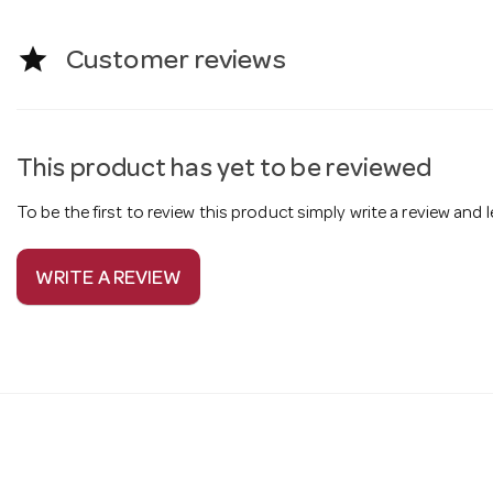
star
Customer reviews
This product has yet to be reviewed
To be the first to review this product simply write a review and
WRITE A REVIEW