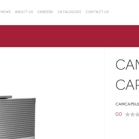
& NEWS
ABOUT US
CAREERS
CATALOGUES
CONTACT US
CA
CA
CAMCAPSUL
0.0