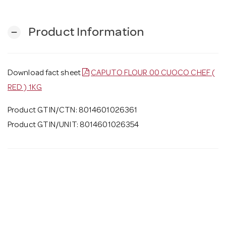
Product Information
remove
Download fact sheet
CAPUTO FLOUR 00 CUOCO CHEF (
RED ) 1KG
Product GTIN/CTN: 8014601026361
Product GTIN/UNIT: 8014601026354