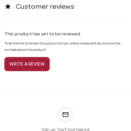
star
Customer reviews
This product has yet to be reviewed
To be the first to review this product simply write a review and let us know how
you feel about this product!
WRITE A REVIEW
mail_outline
Sign up. You’ll love hearing