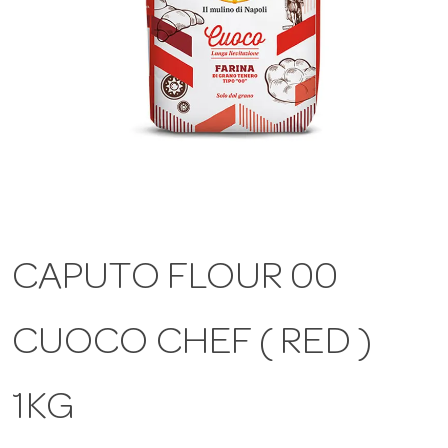
a
v
i
g
CAPUTO FLOUR 00
a
CUOCO CHEF ( RED )
t
i
1KG