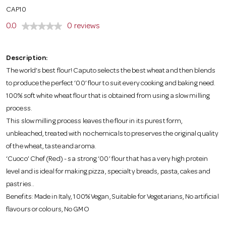
o
CAP10
0.0
0 reviews
n
Description:
The world’s best flour! Caputo selects the best wheat and then blends
to produce the perfect ‘00’ flour to suit every cooking and baking need.
100% soft white wheat flour that is obtained from using a slow milling
process.
This slow milling process leaves the flour in its purest form,
unbleached, treated with no chemicals to preserves the original quality
of the wheat, taste and aroma.
‘Cuoco’ Chef (Red) - s a strong ‘00’ flour that has a very high protein
level and is ideal for making pizza, specialty breads, pasta, cakes and
pastries..
Benefits: Made in Italy, 100% Vegan, Suitable for Vegetarians, No artificial
flavours or colours, No GMO