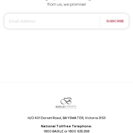
from us, we promise!
E
SUBSCRIBE
m
a
i
l
A
d
d
r
e
s
s
H/O 401 Dorset Road, BAYSWATER, Victoria 3153
National Tollfree Telephone:
1800 BASILE or 1800 635 268