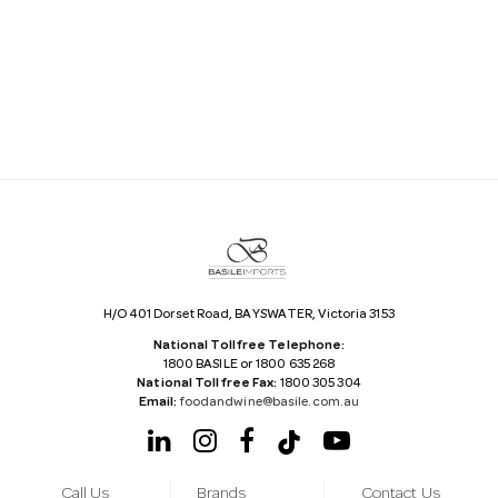
a
i
l
A
d
d
r
e
s
s
H/O 401 Dorset Road, BAYSWATER, Victoria 3153
National Tollfree Telephone:
1800 BASILE or 1800 635 268
National Tollfree Fax:
1800 305 304
Email:
foodandwine@basile.com.au
Call Us
Brands
Contact Us