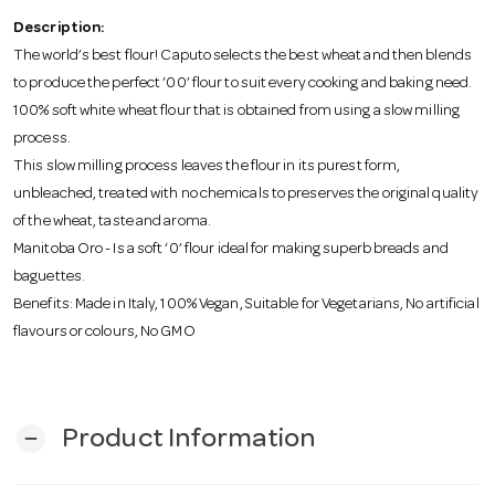
o
Description:
The world’s best flour! Caputo selects the best wheat and then blends
n
to produce the perfect ‘00’ flour to suit every cooking and baking need.
100% soft white wheat flour that is obtained from using a slow milling
process.
This slow milling process leaves the flour in its purest form,
unbleached, treated with no chemicals to preserves the original quality
of the wheat, taste and aroma.
Manitoba Oro - Is a soft ‘0’ flour ideal for making superb breads and
baguettes.
Benefits: Made in Italy, 100% Vegan, Suitable for Vegetarians, No artificial
flavours or colours, No GMO
Product Information
remove