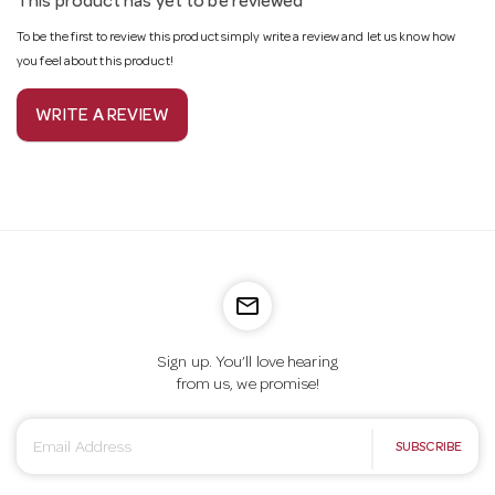
This product has yet to be reviewed
To be the first to review this product simply write a review and let us know how
you feel about this product!
WRITE A REVIEW
mail_outline
Sign up. You’ll love hearing
from us, we promise!
E
SUBSCRIBE
m