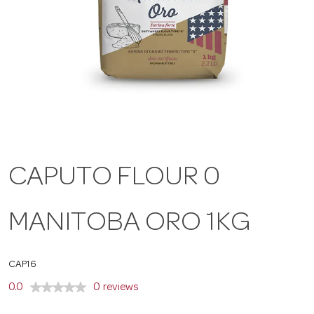
a
v
i
g
CAPUTO FLOUR 0
a
MANITOBA ORO 1KG
t
CAP16
i
0.0
0 reviews