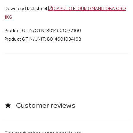
Download fact sheet
CAPUTO FLOUR 0 MANITOBA ORO
1KG
Product GTIN/CTN: 8014601027160
Product GTIN/UNIT: 8014601034168
star
Customer reviews