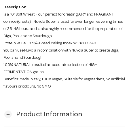
o
Description:
Is a “0” Soft Wheat Flour perfect for creating AIRY and FRAGRANT
n
cornice (crusts). Nuvola Super is used for even longer leavening times
of 36-48 hours and is also highly recommended for the preparation of
Biga, Poolish and Sourdough.
Protein Value: 13.5% - Bread Making Index W: 320 ÷ 340
You can use Nuvola in combination with Nuvola Super to create Biga,
Poolish and Sourdough.
100% NATURAL, result of an accurate selection of HIGH
FERMENTATION grains.
Benefits: Made in Italy, 100% Vegan, Suitable for Vegetarians, No artificial
flavours or colours, No GMO
Product Information
remove