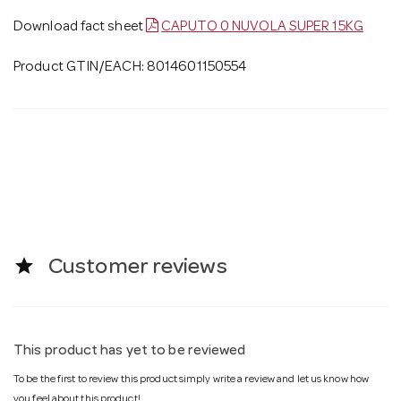
Download fact sheet
CAPUTO 0 NUVOLA SUPER 15KG
Product GTIN/EACH: 8014601150554
star
Customer reviews
This product has yet to be reviewed
To be the first to review this product simply write a review and let us know how
you feel about this product!