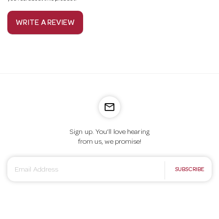
WRITE A REVIEW
mail_outline
Sign up. You’ll love hearing
from us, we promise!
E
SUBSCRIBE
m
a
i