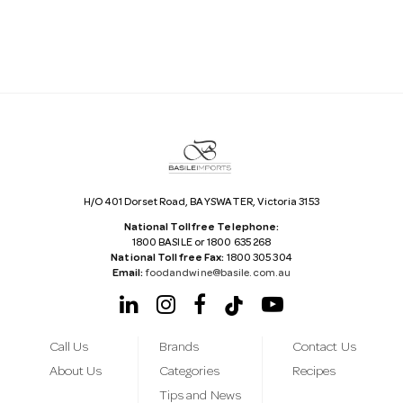
l
A
d
d
r
e
s
s
H/O 401 Dorset Road, BAYSWATER, Victoria 3153
National Tollfree Telephone:
1800 BASILE or 1800 635 268
National Tollfree Fax:
1800 305 304
Email:
foodandwine@basile.com.au
Call Us
Brands
Contact Us
About Us
Categories
Recipes
Tips and News