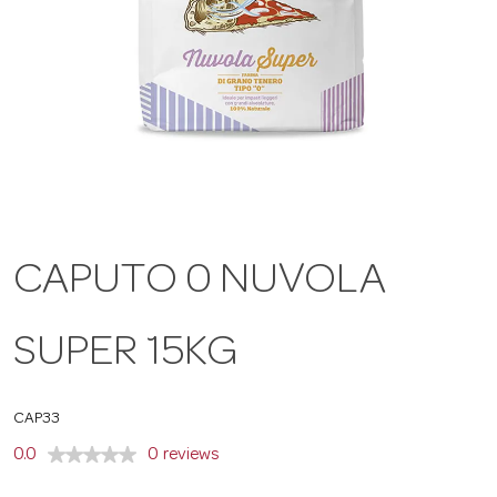
a
v
i
g
CAPUTO 0 NUVOLA
a
SUPER 15KG
t
CAP33
i
0.0
0 reviews