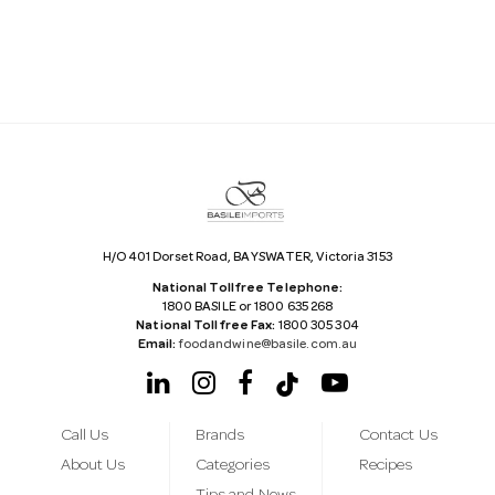
l
A
d
d
r
e
s
s
H/O 401 Dorset Road, BAYSWATER, Victoria 3153
National Tollfree Telephone:
1800 BASILE or 1800 635 268
National Tollfree Fax:
1800 305 304
Email:
foodandwine@basile.com.au
Call Us
Brands
Contact Us
About Us
Categories
Recipes