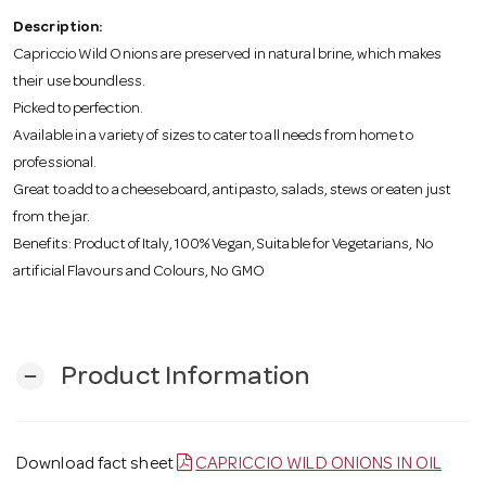
o
Description:
Capriccio Wild Onions are preserved in natural brine, which makes
n
their use boundless.
Picked to perfection.
Available in a variety of sizes to cater to all needs from home to
professional.
Great to add to a cheeseboard, antipasto, salads, stews or eaten just
from the jar.
Benefits: Product of Italy, 100% Vegan, Suitable for Vegetarians, No
artificial Flavours and Colours, No GMO
Product Information
remove
Download fact sheet
CAPRICCIO WILD ONIONS IN OIL