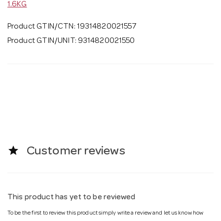
1.6KG
Product GTIN/CTN: 19314820021557
Product GTIN/UNIT: 9314820021550
star
Customer reviews
This product has yet to be reviewed
To be the first to review this product simply write a review and let us know how