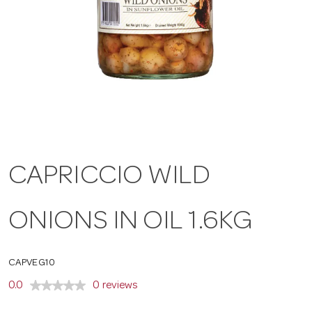
a
v
i
g
CAPRICCIO WILD
a
ONIONS IN OIL 1.6KG
t
CAPVEG10
i
0.0
0 reviews