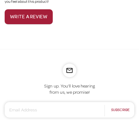
you feel about this product!
WRITE A REVIEW
mail_outline
Sign up. You’ll love hearing
from us, we promise!
E
SUBSCRIBE
m
a
i