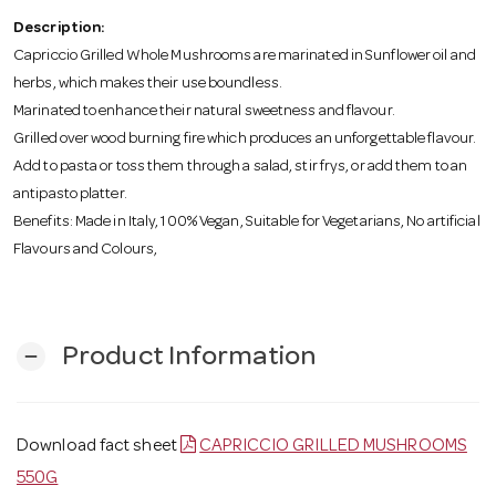
o
Description:
Capriccio Grilled Whole Mushrooms are marinated in Sunflower oil and
n
herbs, which makes their use boundless.
Marinated to enhance their natural sweetness and flavour.
Grilled over wood burning fire which produces an unforgettable flavour.
Add to pasta or toss them through a salad, stir frys, or add them to an
antipasto platter.
Benefits: Made in Italy, 100% Vegan, Suitable for Vegetarians, No artificial
Flavours and Colours,
Product Information
remove
Download fact sheet
CAPRICCIO GRILLED MUSHROOMS
550G