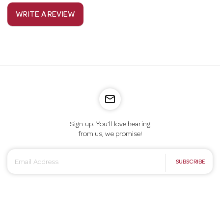
WRITE A REVIEW
mail_outline
Sign up. You’ll love hearing
from us, we promise!
E
SUBSCRIBE
m
a
i
l