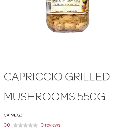
a
v
i
g
CAPRICCIO GRILLED
a
MUSHROOMS 550G
t
CAPVEG31
i
0.0
0 reviews