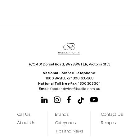
A
d
d
r
e
s
s
H/O 401 Dorset Road, BAYSWATER, Victoria 3153
National Tollfree Telephone:
1800 BASILE or 1800 635 268
National Tollfree Fax:
1800 305 304
Email:
foodandwine@basile.com.au
Call Us
Brands
Contact Us
About Us
Categories
Recipes
Tips and News