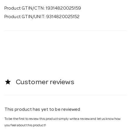
Product GTIN/CTN: 19314820025159
Product GTIN/UNIT: 9314820025152
star
Customer reviews
This product has yet to be reviewed
To be the first to review this product simply write a review and let us know how
you feel about this product!