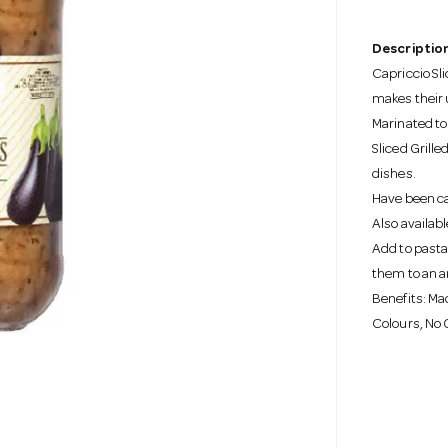
Description
Capriccio Sl
makes their 
Marinated to
Sliced Grille
dishes.
Have been car
Also availabl
Add to pasta 
them to an a
Benefits: Mad
Colours, No