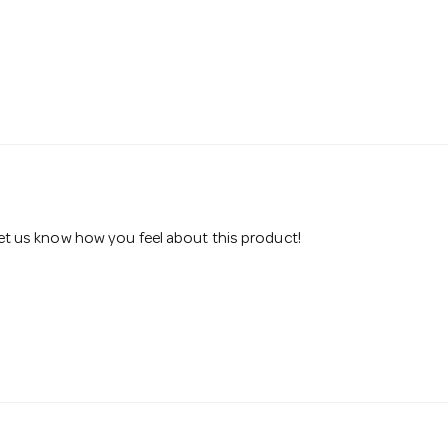
 let us know how you feel about this product!