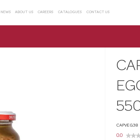
& NEWS
ABOUT US
CAREERS
CATALOGUES
CONTACT US
CA
EG
55
CAPVEG38
0.0