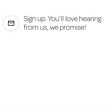
Sign up. You’ll love hearing
mail_outline
from us, we promise!