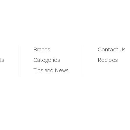
Brands
Contact Us
Us
Categories
Recipes
Tips and News