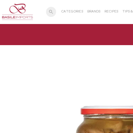
search
CATEGORIES
BRANDS
RECIPES
TIPS 