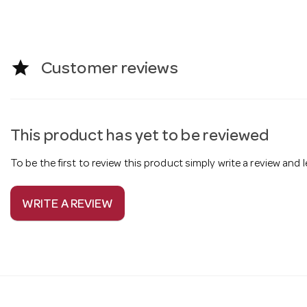
star
Customer reviews
This product has yet to be reviewed
To be the first to review this product simply write a review and
WRITE A REVIEW