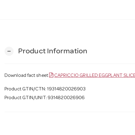
Product Information
remove
Download fact sheet
CAPRICCIO GRILLED EGGPLANT SLIC
Product GTIN/CTN: 19314820026903
Product GTIN/UNIT: 9314820026906