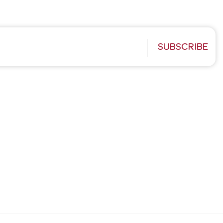
SUBSCRIBE