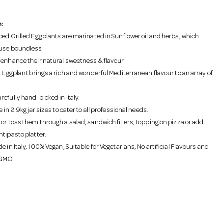
:
iced Grilled Eggplants are marinated in Sunflower oil and herbs, which
use boundless.
 enhance their natural sweetness & flavour.
d Eggplant brings a rich and wonderful Mediterranean flavour to an array of
efully hand-picked in Italy.
e in 2.9kg jar sizes to cater to all professional needs.
or toss them through a salad, sandwich fillers, topping on pizza or add
ntipasto platter.
e in Italy, 100% Vegan, Suitable for Vegetarians, No artificial Flavours and
 GMO