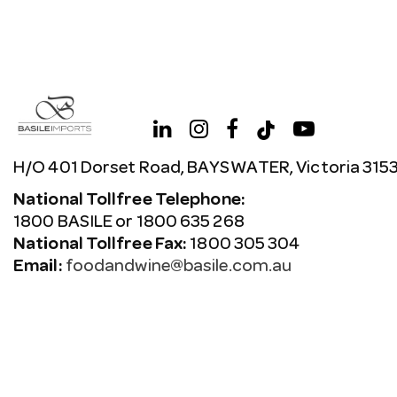
H/O 401 Dorset Road, BAYSWATER, Victoria 315
National Tollfree Telephone:
1800 BASILE or 1800 635 268
National Tollfree Fax:
1800 305 304
Email:
foodandwine@basile.com.au