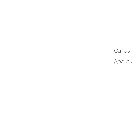
d
r
e
Call Us
3
s
About 
s