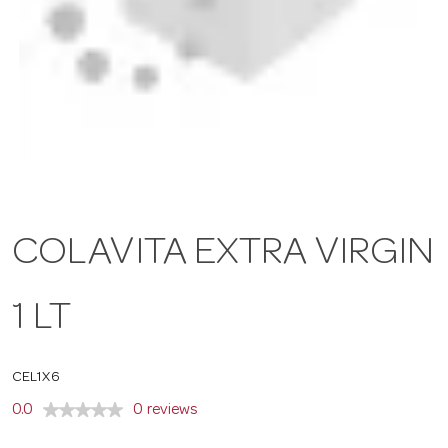
a
v
i
g
COLAVITA EXTRA VIRGIN
a
1 LT
t
CEL1X6
i
0.0
0 reviews