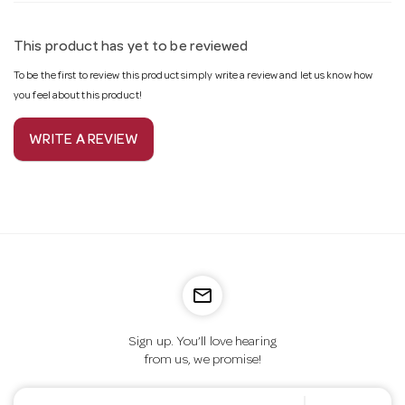
This product has yet to be reviewed
To be the first to review this product simply write a review and let us know how
you feel about this product!
WRITE A REVIEW
mail_outline
Sign up. You’ll love hearing
from us, we promise!