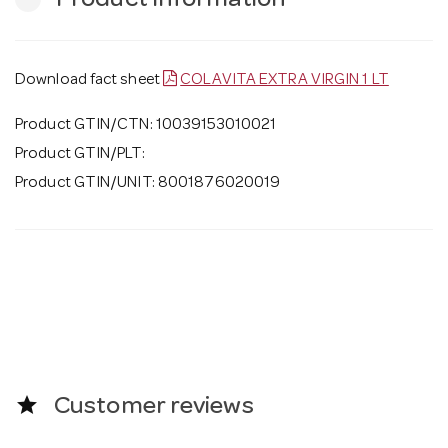
Product Information
Download fact sheet
COLAVITA EXTRA VIRGIN 1 LT
Product GTIN/CTN: 10039153010021
Product GTIN/PLT:
Product GTIN/UNIT: 8001876020019
star
Customer reviews