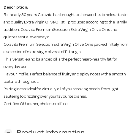
o
Description:
For nearly 30 years Colavita has brought to the world its timeless taste
n
and quality Extra Virgin Olive Oil still produced according to the Family
tradition. Colavita Premium Selection Extra Virgin Olive Oil is the
quintessential everyday oil.
Colavita Premium Selection Extra Virgin Olive Oil is packed in Italy from
a selection of extra virgin olive oil of EU origin.
This versatile and balanced oil is the perfect heart-healthy fat for
everyday use
Flavour Profile: Perfect balance of fruity and spicy notes with a smooth
texture throughout.
Pairing ideas: Ideal for virtually all of your cooking needs, from light
sautéing to drizzling over your favourite dishes.
Certified OU kosher, cholesterol free.
remove