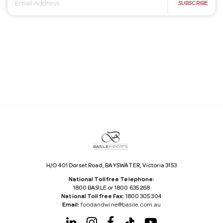
E
SUBSCRIBE
m
a
i
l
A
d
d
r
e
s
s
H/O 401 Dorset Road, BAYSWATER, Victoria 3153
National Tollfree Telephone:
1800 BASILE or 1800 635 268
National Tollfree Fax:
1800 305 304
Email:
foodandwine@basile.com.au