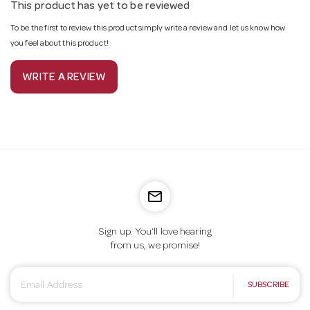
This product has yet to be reviewed
To be the first to review this product simply write a review and let us know how
you feel about this product!
WRITE A REVIEW
mail_outline
Sign up. You’ll love hearing
from us, we promise!
E
SUBSCRIBE
m