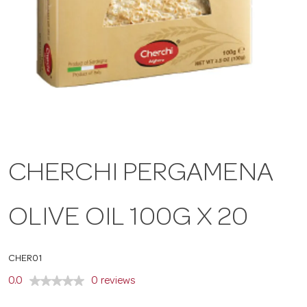
a
v
i
g
CHERCHI PERGAMENA
a
OLIVE OIL 100G X 20
t
CHER01
i
0.0
0 reviews