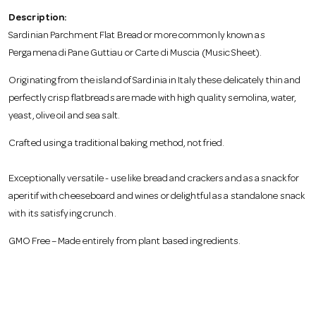
o
Description:
Sardinian Parchment Flat Bread or more commonly known as
n
Pergamena di Pane Guttiau or Carte di Muscia (Music Sheet).
Originating from the island of Sardinia in Italy these delicately thin and
perfectly crisp flatbreads are made with high quality semolina, water,
yeast, olive oil and sea salt.
Crafted using a traditional baking method, not fried.
Exceptionally versatile - use like bread and crackers and as a snack for
aperitif with cheeseboard and wines or delightful as a standalone snack
with its satisfying crunch.
GMO Free – Made entirely from plant based ingredients.