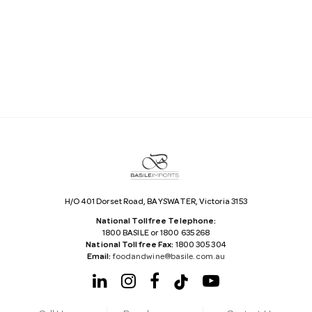
a
i
l
A
d
d
r
e
s
s
H/O 401 Dorset Road, BAYSWATER, Victoria 3153
National Tollfree Telephone:
1800 BASILE or 1800 635 268
National Tollfree Fax:
1800 305 304
Email:
foodandwine@basile.com.au