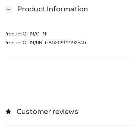
Product Information
remove
Product GTIN/CTN:
Product GTIN/UNIT: 8021299992540
star
Customer reviews