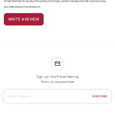
To be the first to review this product simply write a review and let us know how
you feel about this product!
WRITE A REVIEW
mail_outline
Sign up. You’ll love hearing
from us, we promise!
E
SUBSCRIBE
m
a