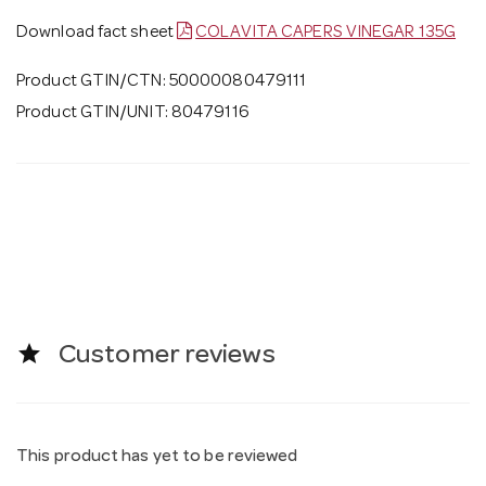
Download fact sheet
COLAVITA CAPERS VINEGAR 135G
Product GTIN/CTN: 50000080479111
Product GTIN/UNIT: 80479116
star
Customer reviews
This product has yet to be reviewed