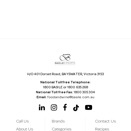
i
l
A
d
d
r
e
s
s
H/O 401 Dorset Road, BAYSWATER, Victoria 3153
National Tollfree Telephone:
1800 BASILE or 1800 635 268
National Tollfree Fax:
1800 305 304
Email:
foodandwine@basile.com.au
Call Us
Brands
Contact Us
About Us
Categories
Recipes