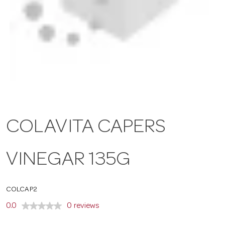
a
v
i
g
COLAVITA CAPERS
a
VINEGAR 135G
t
COLCAP2
i
0.0
0 reviews