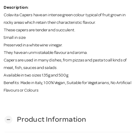
o
Description:
Colavita Capers have an intense green colour typical of fruit grown in
n
rocky areas which retain their characteristic flavour.
These capers are tender and succulent.
Small in size
Preserved in a white wine vinegar.
They have an unmistakable flavour and aroma.
Capers are used in many dishes, from pizzas and pasta to all kinds of
meat, fish, sauces and salads.
Available in two sizes 135g and 500g
Benefits: Made in Italy, 100% Vegan, Suitable for Vegetarians, No Artificial
Flavours or Colours
Product Information
remove