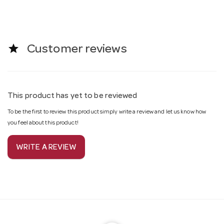
star
Customer reviews
This product has yet to be reviewed
To be the first to review this product simply write a review and let us know how
you feel about this product!
WRITE A REVIEW