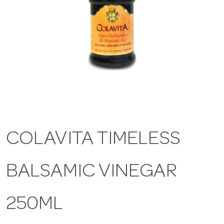
a
v
i
g
COLAVITA TIMELESS
a
BALSAMIC VINEGAR
t
i
250ML