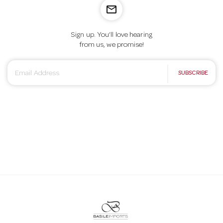
mail_outline
Sign up. You’ll love hearing
from us, we promise!
E
SUBSCRIBE
m
a
i
l
A
d
d
r
e
s
s