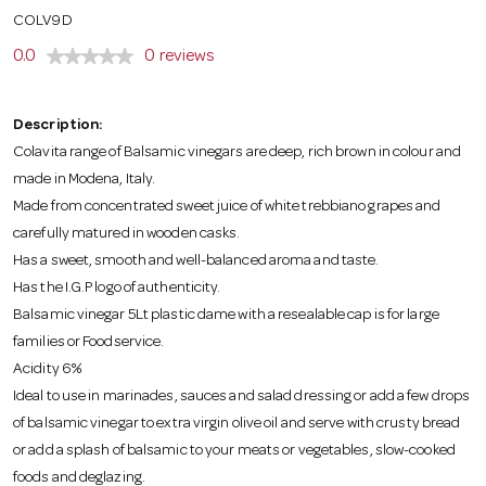
o
COLV9D
0.0
0 reviews
n
Description:
Colavita range of Balsamic vinegars are deep, rich brown in colour and
made in Modena, Italy.
Made from concentrated sweet juice of white trebbiano grapes and
carefully matured in wooden casks.
Has a sweet, smooth and well-balanced aroma and taste.
Has the I.G.P logo of authenticity.
Balsamic vinegar 5Lt plastic dame with a resealable cap is for large
families or Foodservice.
Acidity 6%
Ideal to use in marinades, sauces and salad dressing or add a few drops
of balsamic vinegar to extra virgin olive oil and serve with crusty bread
or add a splash of balsamic to your meats or vegetables, slow-cooked
foods and deglazing.