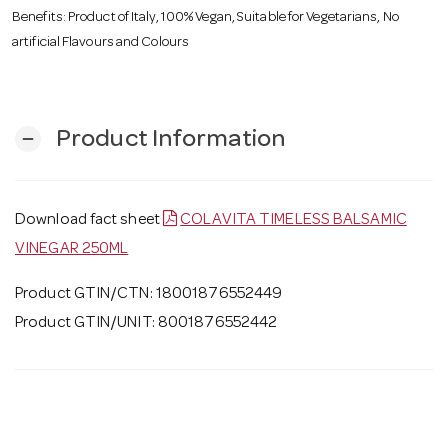
Benefits: Product of Italy, 100% Vegan, Suitable for Vegetarians, No
artificial Flavours and Colours
Product Information
remove
Download fact sheet
COLAVITA TIMELESS BALSAMIC
VINEGAR 250ML
Product GTIN/CTN: 18001876552449
Product GTIN/UNIT: 8001876552442