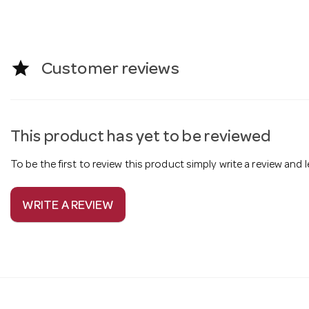
star
Customer reviews
This product has yet to be reviewed
To be the first to review this product simply write a review and
WRITE A REVIEW