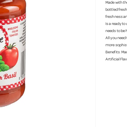
Made with th
bottled fres
freshness and
Is a ready to
needs to be 
All you need 
more sophis
Benefits: Mad
Artificial Fl