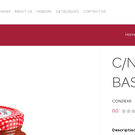
& NEWS
ABOUT US
CAREERS
CATALOGUES
CONTACT US
Hom
C/
BAS
CON28X6
0.0
Description