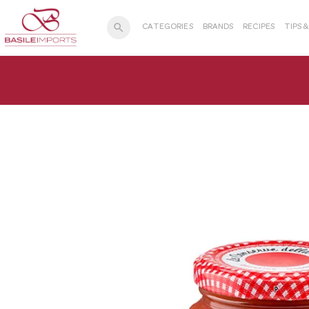
search
CATEGORIES
BRANDS
RECIPES
TIPS 