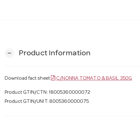
Product Information
remove
Download fact sheet
C/NONNA TOMATO & BASIL 350G
Product GTIN/CTN: 18005360000072
Product GTIN/UNIT: 8005360000075