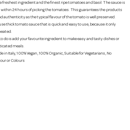
e freshest ingredient and the finest ripe tomatoes and basil. The sauce is
h within 24 hours of picking the tomatoes. This guarantees the products
 authenticity as the typical flavour of the tomato is well preserved.
 use thick tomato sauce that is quick and easy to use, because it only
heated.
to do is add your favourite ingredient to make easy and tasty dishes or
ticated meals.
e in Italy, 100% Vegan, 100% Organic, Suitable for Vegetarians, No
avour or Colours