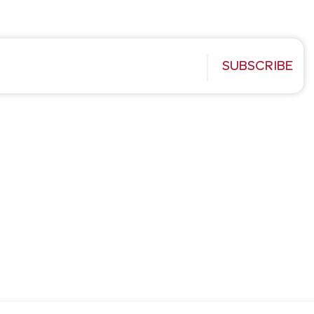
SUBSCRIBE