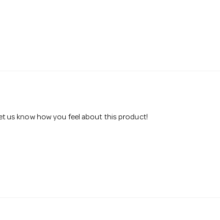
 let us know how you feel about this product!