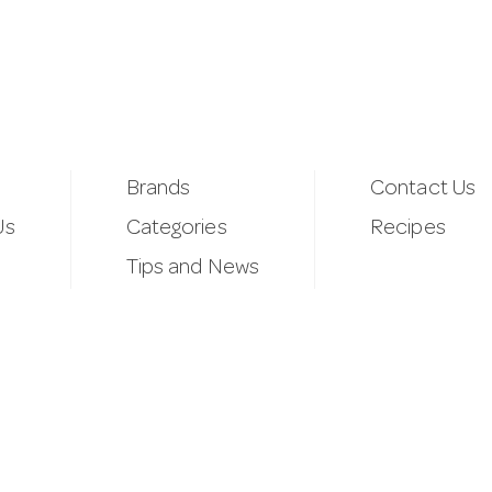
Brands
Contact Us
Us
Categories
Recipes
Tips and News