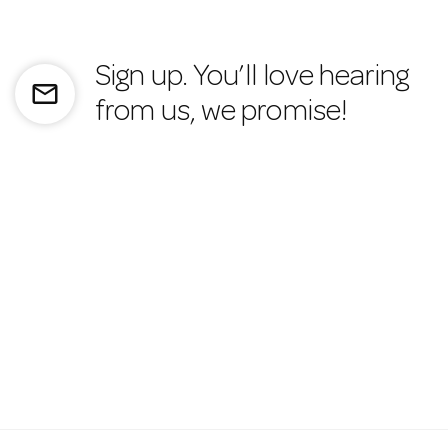
Sign up. You’ll love hearing
mail_outline
from us, we promise!