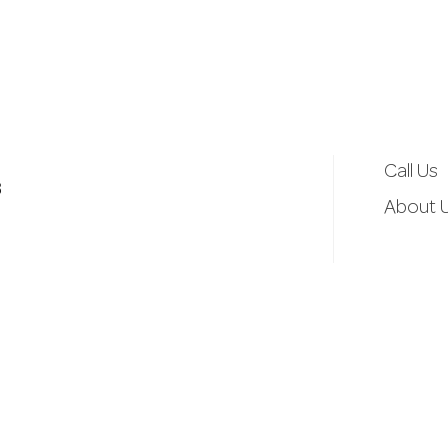
d
r
e
Call Us
3
s
About 
s