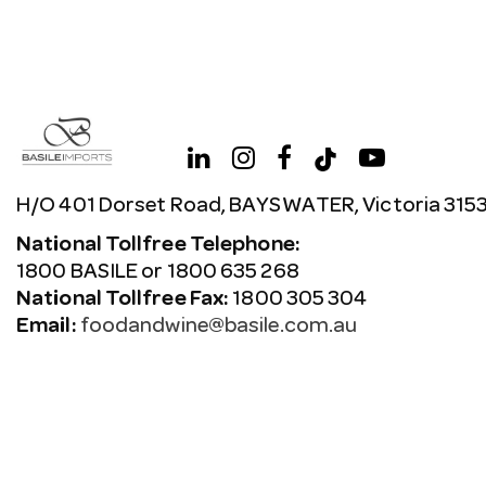
H/O 401 Dorset Road, BAYSWATER, Victoria 315
National Tollfree Telephone:
1800 BASILE or 1800 635 268
National Tollfree Fax:
1800 305 304
Email:
foodandwine@basile.com.au