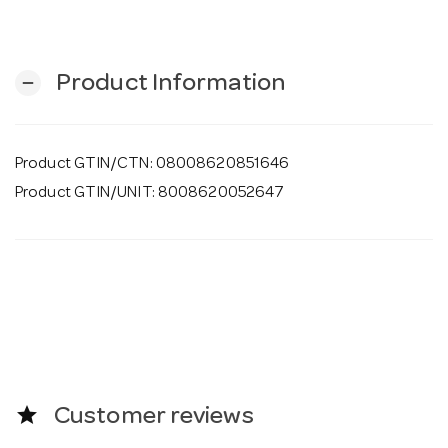
o
n
Product Information
remove
Product GTIN/CTN: 08008620851646
Product GTIN/UNIT: 8008620052647
star
Customer reviews