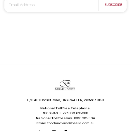
E
SUBSCRIBE
m
a
i
l
A
d
d
r
e
s
s
H/O 401 Dorset Road, BAYSWATER, Victoria 3153
National Tollfree Telephone:
1800 BASILE or 1800 635 268
National Tollfree Fax:
1800 305 304
Email:
foodandwine@basile.com.au