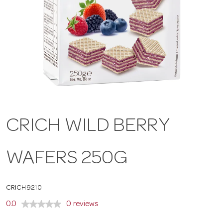
a
v
i
g
CRICH WILD BERRY
a
WAFERS 250G
t
CRICH9210
i
0.0
0 reviews