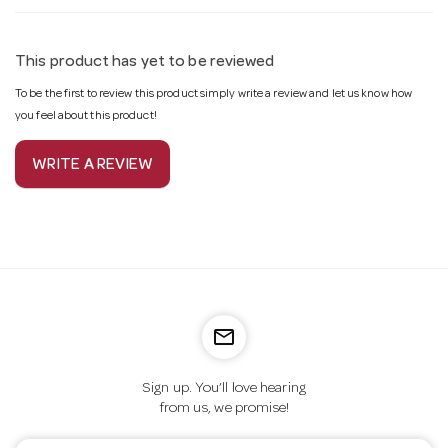
This product has yet to be reviewed
To be the first to review this product simply write a review and let us know how
you feel about this product!
WRITE A REVIEW
mail_outline
Sign up. You’ll love hearing
from us, we promise!