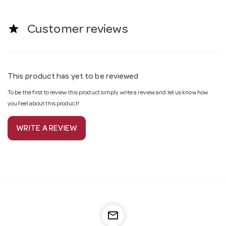
star
Customer reviews
This product has yet to be reviewed
To be the first to review this product simply write a review and let us know how
you feel about this product!
WRITE A REVIEW
mail_outline