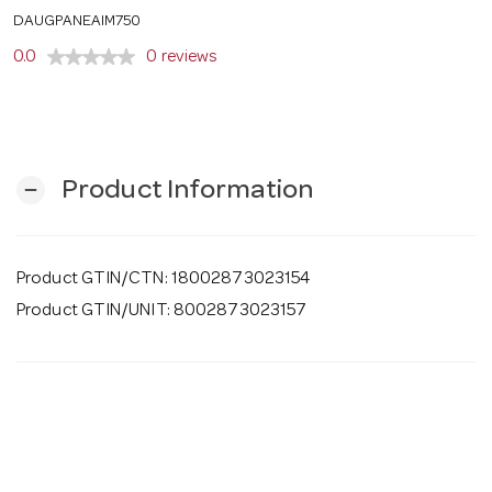
o
DAUGPANEAIM750
0.0
0 reviews
n
Product Information
remove
Product GTIN/CTN: 18002873023154
Product GTIN/UNIT: 8002873023157