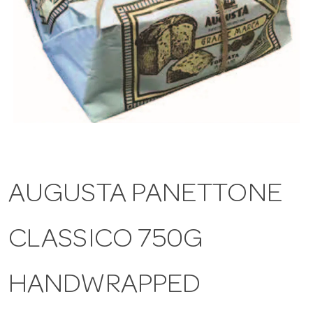
a
v
i
g
AUGUSTA PANETTONE
a
CLASSICO 750G
t
i
HANDWRAPPED