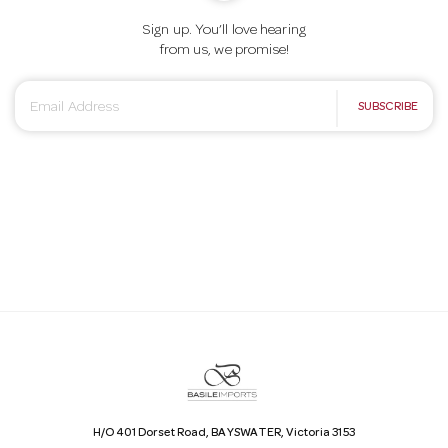
Sign up. You’ll love hearing
from us, we promise!
E
SUBSCRIBE
m
a
i
l
A
d
d
r
e
s
s
H/O 401 Dorset Road, BAYSWATER, Victoria 3153