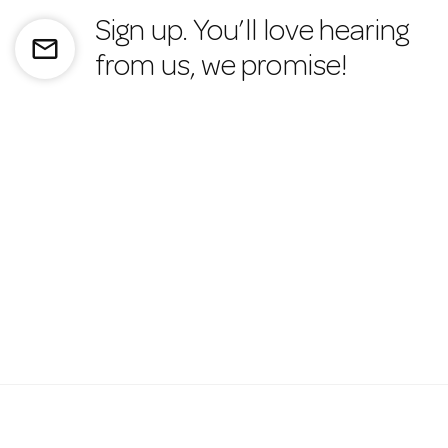
Sign up. You’ll love hearing
mail_outline
from us, we promise!