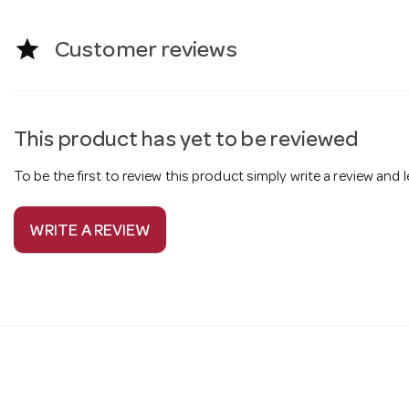
star
Customer reviews
This product has yet to be reviewed
To be the first to review this product simply write a review and
WRITE A REVIEW