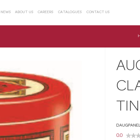
& NEWS
ABOUT US
CAREERS
CATALOGUES
CONTACT US
AU
CL
TIN
DAUGPANEL
0.0