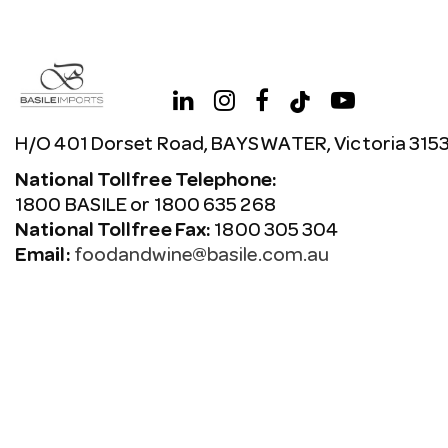
H/O 401 Dorset Road, BAYSWATER, Victoria 315
National Tollfree Telephone:
1800 BASILE or 1800 635 268
National Tollfree Fax:
1800 305 304
Email:
foodandwine@basile.com.au
Copyright © 2026 Avenue. All rights reserved.
Terms & C