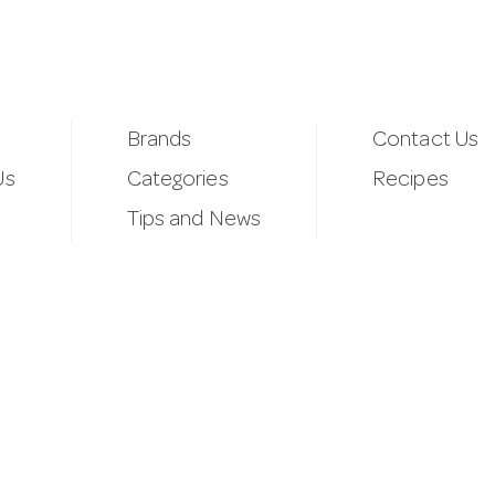
Brands
Contact Us
Us
Categories
Recipes
Tips and News