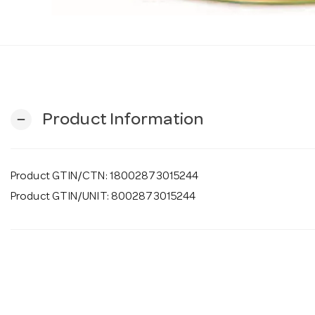
Product Information
remove
Product GTIN/CTN: 18002873015244
Product GTIN/UNIT: 8002873015244