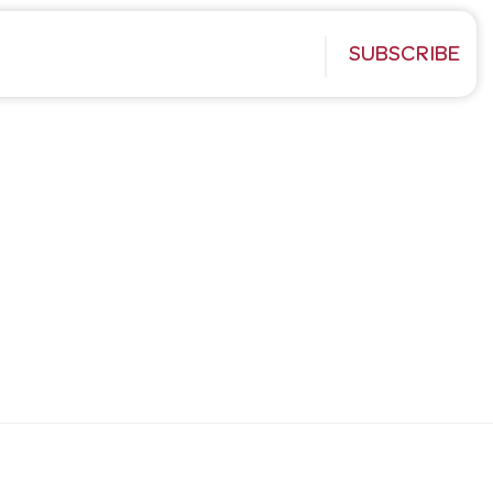
SUBSCRIBE