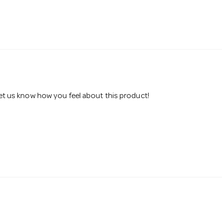
 let us know how you feel about this product!