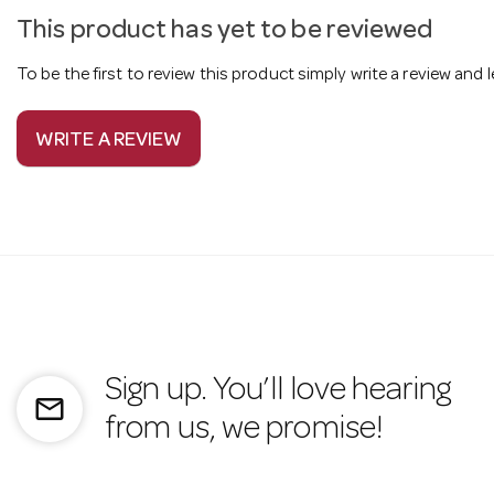
This product has yet to be reviewed
To be the first to review this product simply write a review and
WRITE A REVIEW
Sign up. You’ll love hearing
mail_outline
from us, we promise!