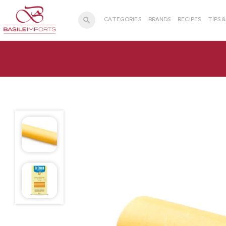
search
CATEGORIES
BRANDS
RECIPES
TIPS 