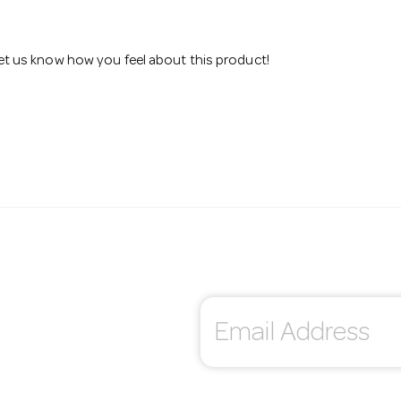
 let us know how you feel about this product!
E
m