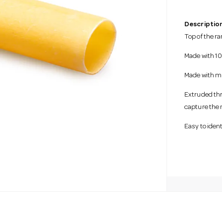
Description
Top of the r
Made with 10
Made with m
Extruded thr
capture the
Easy to iden