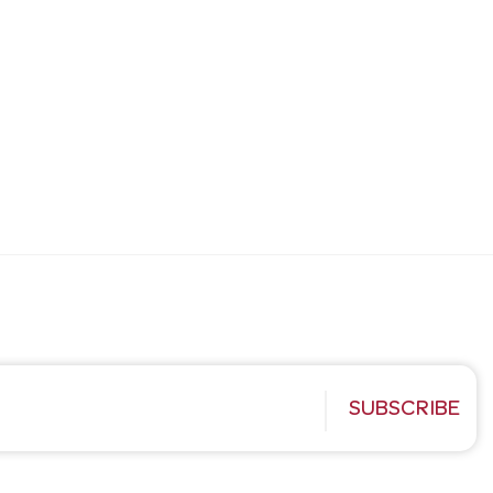
SUBSCRIBE