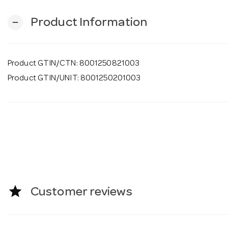
Product Information
remove
Product GTIN/CTN: 8001250821003
Product GTIN/UNIT: 8001250201003
star
Customer reviews