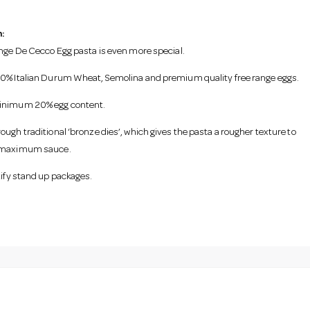
:
ange De Cecco Egg pasta is even more special.
0% Italian Durum Wheat, Semolina and premium quality free range eggs.
inimum 20% egg content.
ough traditional ‘bronze dies’, which gives the pasta a rougher texture to
 maximum sauce.
tify stand up packages.