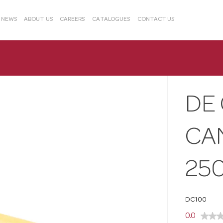
& NEWS
ABOUT US
CAREERS
CATALOGUES
CONTACT US
DE
CA
25
DC100
0.0