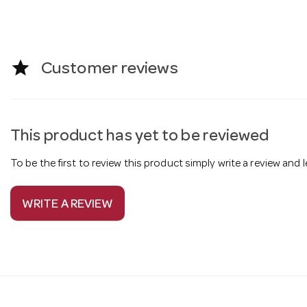
star
Customer reviews
This product has yet to be reviewed
To be the first to review this product simply write a review and
WRITE A REVIEW