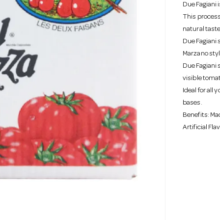
Due Fagiani 
This process 
natural tast
Due Fagiani 
Marzano styl
Due Fagiani 
visible toma
Ideal for all
bases.
Benefits: Mad
Artificial Fl