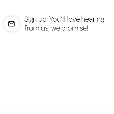
Sign up. You’ll love hearing
mail_outline
from us, we promise!