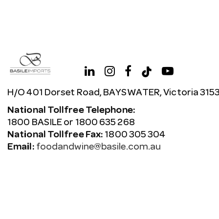
H/O 401 Dorset Road, BAYSWATER, Victoria 315
National Tollfree Telephone:
1800 BASILE or 1800 635 268
National Tollfree Fax:
1800 305 304
Email:
foodandwine@basile.com.au