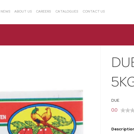
& NEWS
ABOUT US
CAREERS
CATALOGUES
CONTACT US
DUE
5KG
DUE
0.0
Description