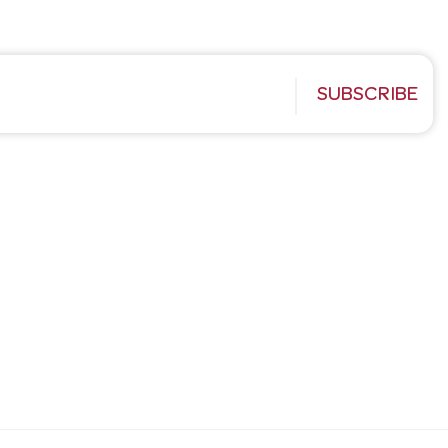
SUBSCRIBE