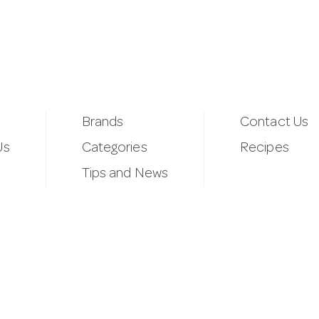
Brands
Contact Us
Us
Categories
Recipes
Tips and News