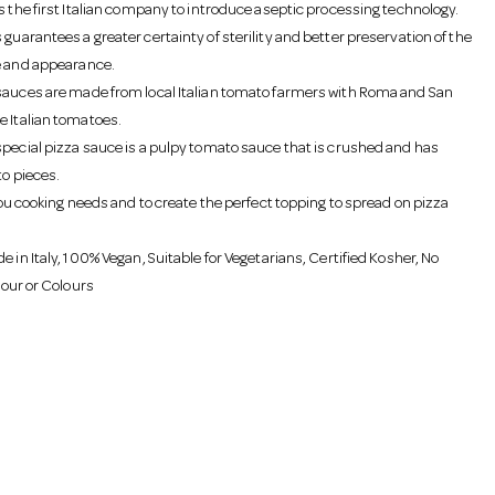
is the first Italian company to introduce aseptic processing technology.
guarantees a greater certainty of sterility and better preservation of the
e and appearance.
sauces are made from local Italian tomato farmers with Roma and San
e Italian tomatoes.
special pizza sauce is a pulpy tomato sauce that is crushed and has
to pieces.
 you cooking needs and to create the perfect topping to spread on pizza
e in Italy, 100% Vegan, Suitable for Vegetarians, Certified Kosher, No
avour or Colours