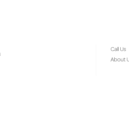
d
r
e
Call Us
3
s
About 
s