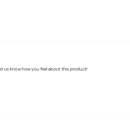
 let us know how you feel about this product!