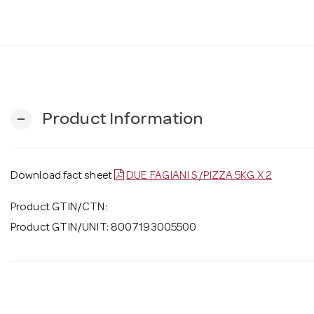
Product Information
remove
Download fact sheet
DUE FAGIANI S/PIZZA 5KG X 2
Product GTIN/CTN:
Product GTIN/UNIT: 8007193005500