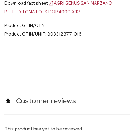
Download fact sheet
AGRI GENUS SAN MARZANO
PEELED TOMATOES DOP 400G X 12
Product GTIN/CTN:
Product GTIN/UNIT: 8033123771016
star
Customer reviews
This product has yet to be reviewed