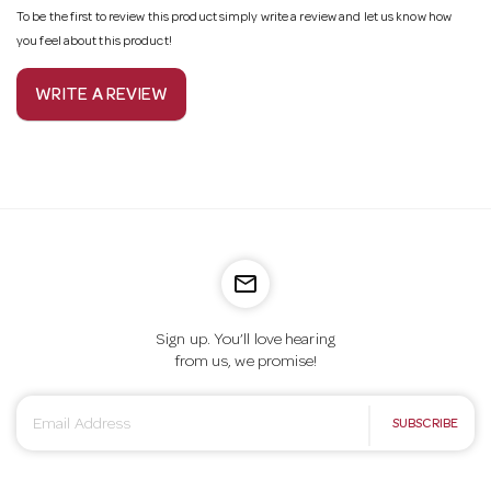
To be the first to review this product simply write a review and let us know how
you feel about this product!
WRITE A REVIEW
mail_outline
Sign up. You’ll love hearing
from us, we promise!
E
SUBSCRIBE
m
a