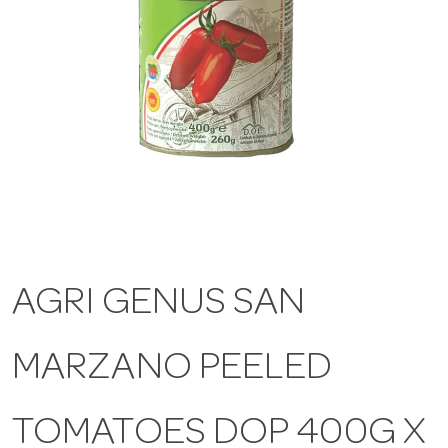
a
v
i
g
a
AGRI GENUS SAN
t
MARZANO PEELED
i
TOMATOES DOP 400G X