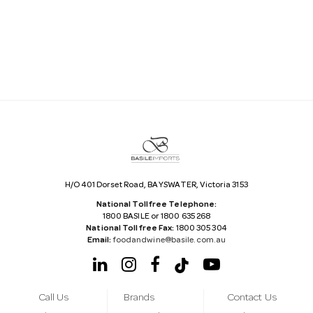
i
l
A
d
d
r
e
s
s
H/O 401 Dorset Road, BAYSWATER, Victoria 3153
National Tollfree Telephone:
1800 BASILE or 1800 635 268
National Tollfree Fax:
1800 305 304
Email:
foodandwine@basile.com.au
Call Us
Brands
Contact Us