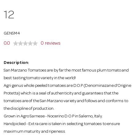
o
12
n
GENSM4
0.0
0 reviews
Description:
San Marzano Tomatoes are by far the most famous plum tomato and
best tasting tomato variety in the world!
Agri genus whole peeled tomatoes are D.O.P (Denominazane d’Origine
Protetta) which is a seal of authenticity and guarantees that the
tomatoes are of the San Marzano variety and follows and conforms to
the discipline of production.
Grown in Agro Sarnese - Nocerino D.O.P in Salerno, Italy.
Handpicked - Extra care is taken in selecting tomatoes to ensure
maximum maturity and ripeness.