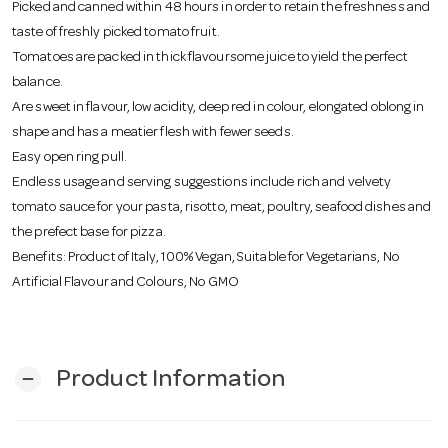
Picked and canned within 48 hours in order to retain the freshness and
taste of freshly picked tomato fruit.
Tomatoes are packed in thick flavoursome juice to yield the perfect
balance.
Are sweet in flavour, low acidity, deep red in colour, elongated oblong in
shape and has a meatier flesh with fewer seeds.
Easy open ring pull.
Endless usage and serving suggestions include rich and velvety
tomato sauce for your pasta, risotto, meat, poultry, seafood dishes and
the prefect base for pizza.
Benefits: Product of Italy, 100% Vegan, Suitable for Vegetarians, No
Artificial Flavour and Colours, No GMO
Product Information
remove