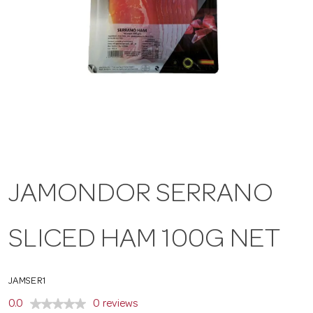
a
v
i
g
JAMONDOR SERRANO
a
SLICED HAM 100G NET
t
i
JAMSER1
0.0
0 reviews