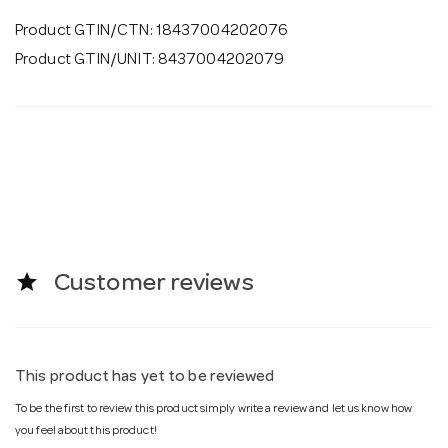
Product GTIN/CTN: 18437004202076
Product GTIN/UNIT: 8437004202079
star
Customer reviews
This product has yet to be reviewed
To be the first to review this product simply write a review and let us know how
you feel about this product!