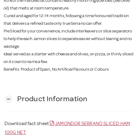
60% of the marbled fat contains healthy mono-triglycerides (like olive
oil) that melts at room temperature.
Cured and aged for 12-14 months, following a time honoured tradition
that delivers a refined taste only true Serrano can offer.
Pre Sliced for your convenience, include interleavers or slice separators
to help the each Jamon slices to separate easier without tearing and no
wastage.
Ideal served as a starter with cheese and olives, on pizza, or thinly sliced
on its own to name a few.
Benefits: Product of Spain, No Artificial Flavours or Colours
Product Information
remove
Download fact sheet
JAMONDOR SERRANO SLICED HAM
100G NET