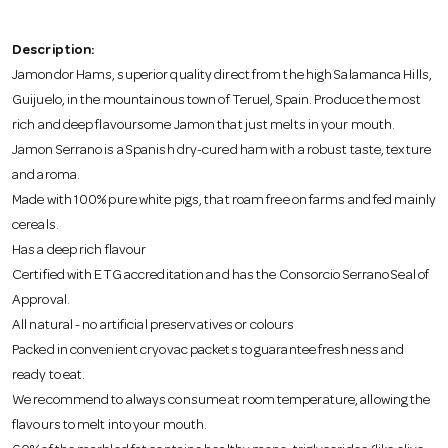
o
Description:
n
Jamondor Hams, superior quality direct from the high Salamanca Hills,
Guijuelo, in the mountainous town of Teruel, Spain. Produce the most
rich and deep flavoursome Jamon that just melts in your mouth.
Jamon Serrano is a Spanish dry-cured ham with a robust taste, texture
and aroma.
Made with 100% pure white pigs, that roam free on farms and fed mainly
cereals.
Has a deep rich flavour
Certified with ETG accreditation and has the Consorcio Serrano Seal of
Approval.
All natural - no artificial preservatives or colours
Packed in convenient cryovac packets to guarantee freshness and
ready to eat.
We recommend to always consume at room temperature, allowing the
flavours to melt into your mouth.