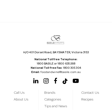
A
d
d
r
e
s
s
H/O 401 Dorset Road, BAYSWATER, Victoria 3153
National Tollfree Telephone:
1800 BASILE or 1800 635 268
National Tollfree Fax:
1800 305 304
Email:
foodandwine@basile.com.au
Call Us
Brands
Contact Us
About Us
Categories
Recipes
Tips and News