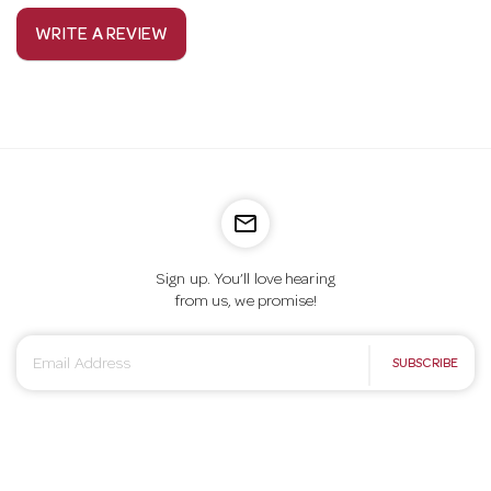
WRITE A REVIEW
mail_outline
Sign up. You’ll love hearing
from us, we promise!
E
SUBSCRIBE
m
a
i
l