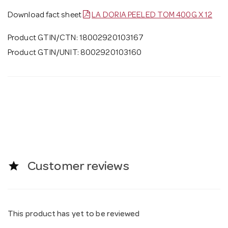
Download fact sheet
LA DORIA PEELED TOM 400G X 12
Product GTIN/CTN: 18002920103167
Product GTIN/UNIT: 8002920103160
star
Customer reviews
This product has yet to be reviewed