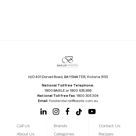
i
l
A
d
d
r
e
s
s
H/O 401 Dorset Road, BAYSWATER, Victoria 3153
National Tollfree Telephone:
1800 BASILE or 1800 635 268
National Tollfree Fax:
1800 305 304
Email:
foodandwine@basile.com.au
Call Us
Brands
Contact Us
About Us
Categories
Recipes