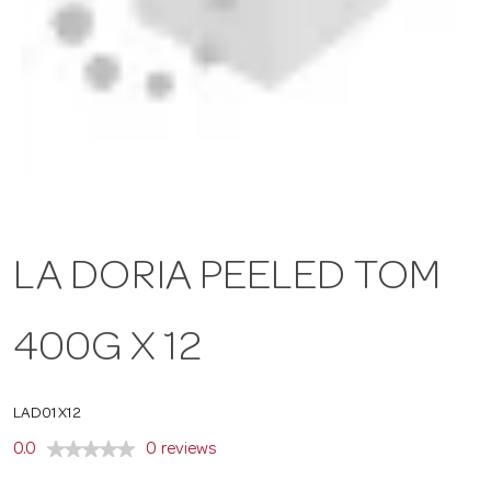
a
v
i
g
LA DORIA PEELED TOM
a
400G X 12
t
LAD01X12
i
0.0
0 reviews