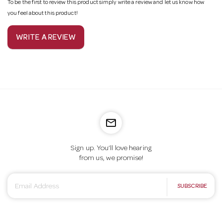
To be the first to review this product simply write a review and let us know how
you feel about this product!
WRITE A REVIEW
mail_outline
Sign up. You’ll love hearing
from us, we promise!
E
SUBSCRIBE
m
a