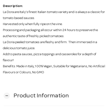
o
Description:
La Dora are Italy’s finest Italian tomato variety and is always a classic for
n
tomato based sauces.
Harvested only when fully ripe on the vine.
Processing and packaging all occur within 24 hours to preserve the
authentic taste of freshly picked tomatoes.
La Doria peeled tomatoes are fleshy and firm. Then immersed in a
delicious tomato juice.
Add to pasta sauces, pizza toppings and casseroles for a depth of
flavour!
Benefits: Made in Italy, 100% Vegan, Suitable for Vegetarians, No Artificial
Flavours or Colours, No GMO
Product Information
remove