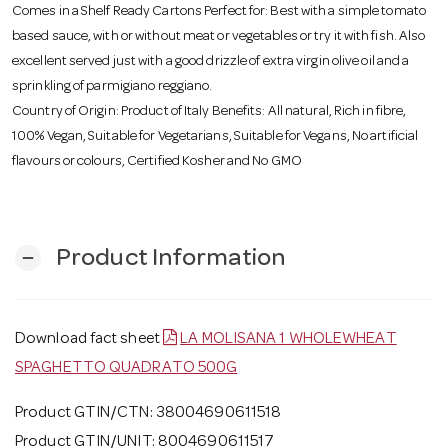
Comes in a Shelf Ready Cartons Perfect for: Best with a simple tomato
based sauce, with or without meat or vegetables or try it with fish. Also
excellent served just with a good drizzle of extra virgin olive oil and a
sprinkling of parmigiano reggiano.
Country of Origin: Product of Italy Benefits: All natural, Rich in fibre,
100% Vegan, Suitable for Vegetarians, Suitable for Vegans, No artificial
flavours or colours, Certified Kosher and No GMO
Product Information
remove
Download fact sheet
LA MOLISANA 1 WHOLEWHEAT
SPAGHETTO QUADRATO 500G
Product GTIN/CTN: 38004690611518
Product GTIN/UNIT: 8004690611517