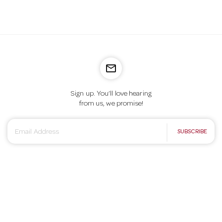
mail_outline
Sign up. You’ll love hearing
from us, we promise!
E
SUBSCRIBE
m
a
i
l
A
d