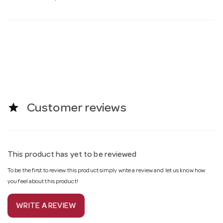
star
Customer reviews
This product has yet to be reviewed
To be the first to review this product simply write a review and let us know how
you feel about this product!
WRITE A REVIEW