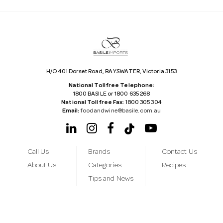
d
r
e
s
s
H/O 401 Dorset Road, BAYSWATER, Victoria 3153
National Tollfree Telephone:
1800 BASILE or 1800 635 268
National Tollfree Fax:
1800 305 304
Email:
foodandwine@basile.com.au
Call Us
Brands
Contact Us
About Us
Categories
Recipes
Tips and News