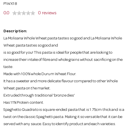
o
P1WX18
0.0
0 reviews
n
Description:
La Molisana Whole Wheat pasta tastes so good and La Molisana Whole
Wheat pasta tastes so good and
is so good for you! This pasta is ideal for people that are looking to
increase their intake of fibre and whole grains without sacrificing on the
taste.
Made with 100% whole Durum Wheat Flour.
It has a sweeter and more delicate flavour compared to other Whole
Wheat pasta on the market.
Extruded through traditional ‘bronze dies’
Has 11% Protein content.
Spaghetto Quadrato is square-ended pasta that is 1.75cm thick and is a
twist on the classic Spaghetti pasta. Making it so versatile that it can be
served with any sauce. Easy to identify product and each varieties.