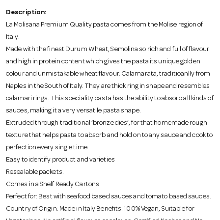
o
Description:
La Molisana Premium Quality pasta comes from the Molise region of
n
Italy.
Made with the finest Durum Wheat, Semolina so rich and full of flavour
and high in protein content which gives the pasta its unique golden
colour and unmistakable wheat flavour. Calamarata, traditioanlly from
Naples in the South of Italy. They are thick ring in shape and resembles
calamari rings. This speciality pasta has the ability to absorb all kinds of
sauces, making it a very versatile pasta shape.
Extruded through traditional ‘bronze dies’, for that homemade rough
texture that helps pasta to absorb and hold on to any sauce and cook to
perfection every single time.
Easy to identify product and varieties
Resealable packets.
Comes in a Shelf Ready Cartons
Perfect for: Best with seafood based sauces and tomato based sauces.
Country of Origin: Made in Italy Benefits: 100% Vegan, Suitable for