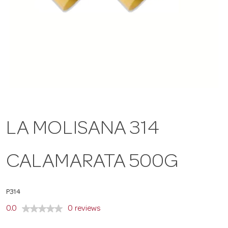
a
v
i
g
LA MOLISANA 314
a
CALAMARATA 500G
t
P314
i
0.0
0 reviews