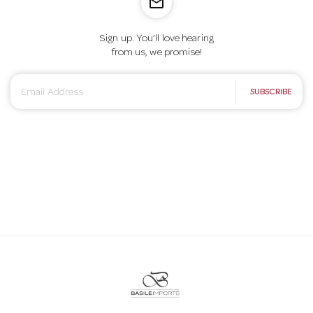
mail_outline
Sign up. You’ll love hearing
from us, we promise!
E
SUBSCRIBE
m
a
i
l
A
d
d
r
e
s
s