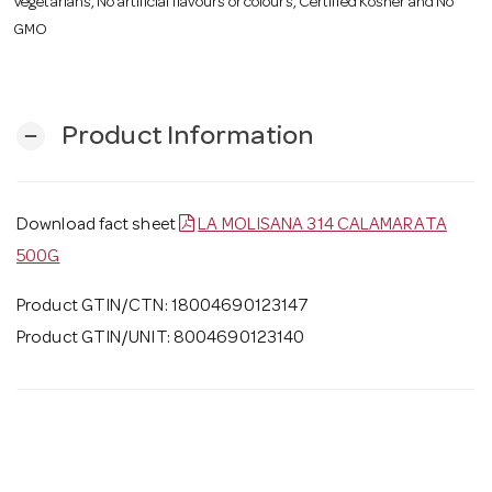
Vegetarians, No artificial flavours or colours, Certified Kosher and No
GMO
Product Information
remove
Download fact sheet
LA MOLISANA 314 CALAMARATA
500G
Product GTIN/CTN: 18004690123147
Product GTIN/UNIT: 8004690123140