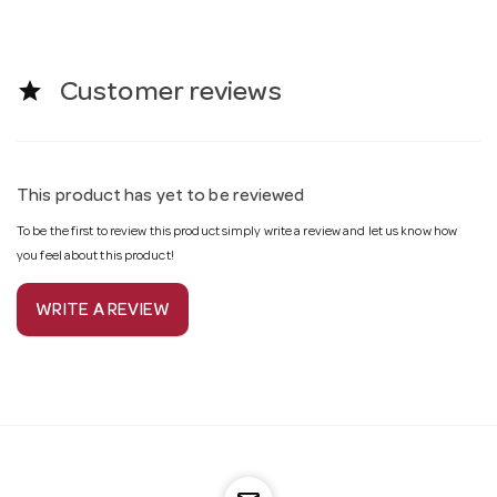
star
Customer reviews
This product has yet to be reviewed
To be the first to review this product simply write a review and let us know how
you feel about this product!
WRITE A REVIEW