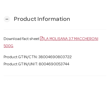
Product Information
remove
Download fact sheet
LA MOLISANA 37 MACCHERONI
500G
Product GTIN/CTN: 38004690803722
Product GTIN/UNIT: 8004690053744