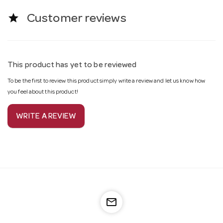
star
Customer reviews
This product has yet to be reviewed
To be the first to review this product simply write a review and let us know how
you feel about this product!
WRITE A REVIEW
mail_outline