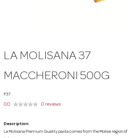
a
v
i
LA MOLISANA 37
g
MACCHERONI 500G
a
P37
t
0.0
0 reviews
i
Description:
La Molisana Premium Quality pasta comes from the Molise region of