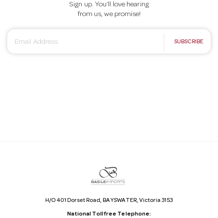
Sign up. You’ll love hearing
from us, we promise!
E
SUBSCRIBE
m
a
i
l
A
d
d
r
e
s
s
H/O 401 Dorset Road, BAYSWATER, Victoria 3153
National Tollfree Telephone: