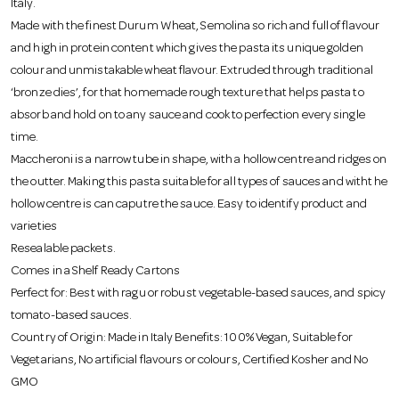
Italy.
o
Made with the finest Durum Wheat, Semolina so rich and full of flavour
and high in protein content which gives the pasta its unique golden
n
colour and unmistakable wheat flavour. Extruded through traditional
‘bronze dies’, for that homemade rough texture that helps pasta to
absorb and hold on to any sauce and cook to perfection every single
time.
Maccheroni is a narrow tube in shape, with a hollow centre and ridges on
the outter. Making this pasta suitable for all types of sauces and witht he
hollow centre is can caputre the sauce. Easy to identify product and
varieties
Resealable packets.
Comes in a Shelf Ready Cartons
Perfect for: Best with ragu or robust vegetable-based sauces, and spicy
tomato-based sauces.
Country of Origin: Made in Italy Benefits: 100% Vegan, Suitable for
Vegetarians, No artificial flavours or colours, Certified Kosher and No
GMO