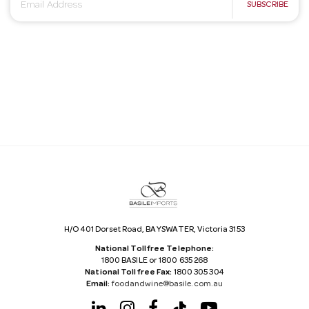
E
SUBSCRIBE
m
a
i
l
A
d
d
r
e
s
s
H/O 401 Dorset Road, BAYSWATER, Victoria 3153
National Tollfree Telephone:
1800 BASILE or 1800 635 268
National Tollfree Fax:
1800 305 304
Email:
foodandwine@basile.com.au