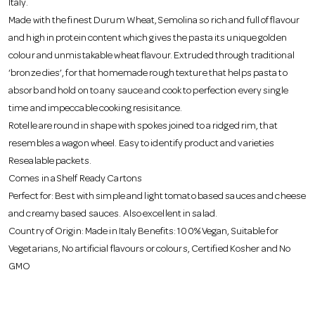
Italy.
o
Made with the finest Durum Wheat, Semolina so rich and full of flavour
and high in protein content which gives the pasta its unique golden
n
colour and unmistakable wheat flavour. Extruded through traditional
‘bronze dies’, for that homemade rough texture that helps pasta to
absorb and hold on to any sauce and cook to perfection every single
time and impeccable cooking resisitance.
Rotelle are round in shape with spokes joined to a ridged rim, that
resembles a wagon wheel. Easy to identify product and varieties
Resealable packets.
Comes in a Shelf Ready Cartons
Perfect for: Best with simple and light tomato based sauces and cheese
and creamy based sauces. Also excellent in salad.
Country of Origin: Made in Italy Benefits: 100% Vegan, Suitable for
Vegetarians, No artificial flavours or colours, Certified Kosher and No
GMO