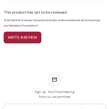
This product has yet to be reviewed
To be the first to review this product simply write a review and let us know how
you feel about this product!
WRITE A REVIEW
mail_outline
Sign up. You’ll love hearing
from us, we promise!