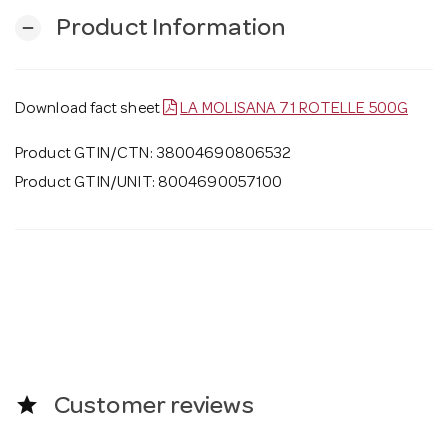
Product Information
remove
Download fact sheet
LA MOLISANA 71 ROTELLE 500G
Product GTIN/CTN: 38004690806532
Product GTIN/UNIT: 8004690057100
star
Customer reviews