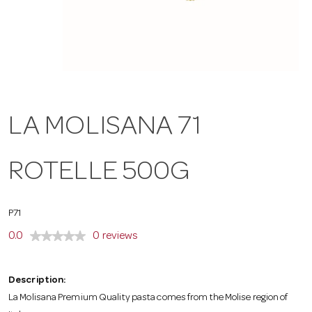
a
v
i
LA MOLISANA 71
g
ROTELLE 500G
a
P71
t
0.0
0 reviews
i
Description:
La Molisana Premium Quality pasta comes from the Molise region of