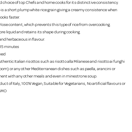
d choice of top Chefs and home cooks for its distinctive consistency.
 is a short plump white rice grain giving a creamy consistence when
ooks faster.
ylose content, which prevents this type of rice from overcooking.
re liquid and retains its shape during cooking.
e and herbaceous in flavour.
- 15 minutes
ked
authentic Italian risottos such as risotto alla Milanese and risotto ai funghi
om) or any other Mediterranean dishes such as paella, arancini or
nt with any other meals and even in minestrone soup.
duct of Italy, 100% Vegan, Suitable for Vegetarians, No artificial flavours or
 GMO