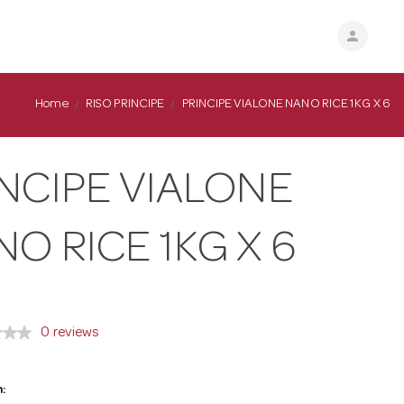
person
Home
RISO PRINCIPE
PRINCIPE VIALONE NANO RICE 1KG X 6
NCIPE VIALONE
O RICE 1KG X 6
0 reviews
: