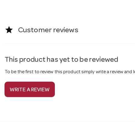
star
Customer reviews
This product has yet to be reviewed
To be the first to review this product simply write a review and
WRITE A REVIEW