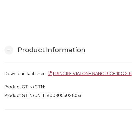
Product Information
remove
Download fact sheet
PRINCIPE VIALONE NANO RICE 1KG X 6
Product GTIN/CTN:
Product GTIN/UNIT: 8003055021053