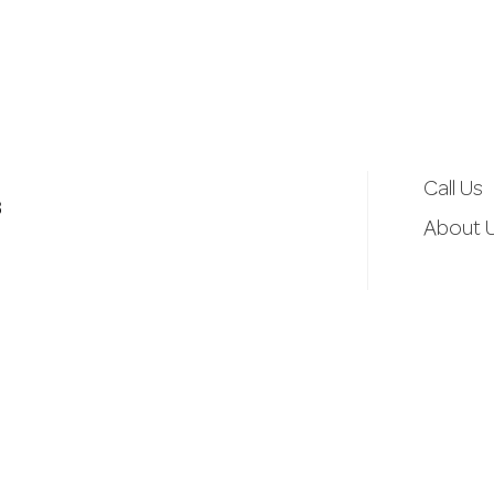
d
r
e
Call Us
3
s
About 
s