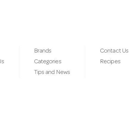
Brands
Contact Us
Us
Categories
Recipes
Tips and News