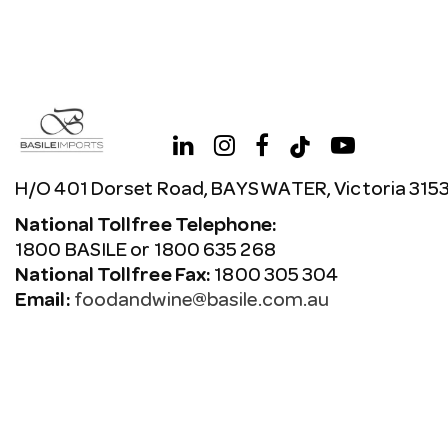
H/O 401 Dorset Road, BAYSWATER, Victoria 315
National Tollfree Telephone:
1800 BASILE or 1800 635 268
National Tollfree Fax:
1800 305 304
Email:
foodandwine@basile.com.au