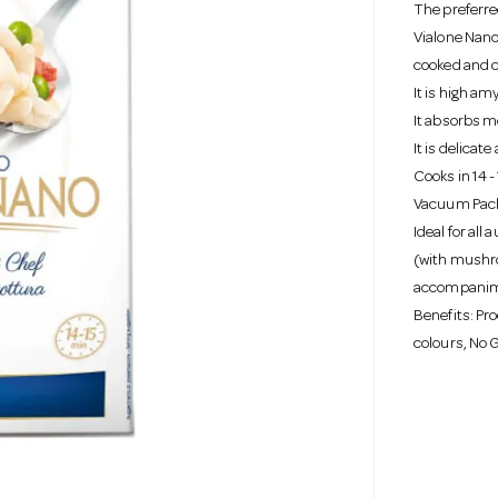
The preferre
Vialone Nano
cooked and c
It is high am
It absorbs mo
It is delicat
Cooks in 14 
Vacuum Pac
Ideal for all 
(with mushro
accompanime
Benefits: Pro
colours, No