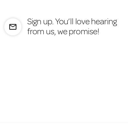
Sign up. You’ll love hearing
mail_outline
from us, we promise!