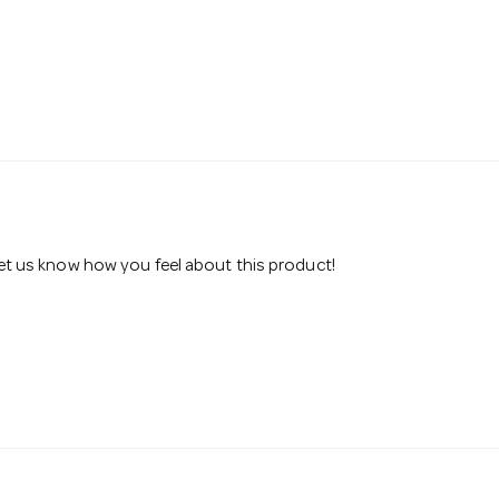
 let us know how you feel about this product!