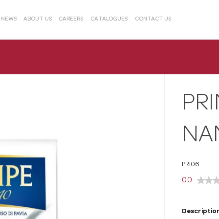
& NEWS
ABOUT US
CAREERS
CATALOGUES
CONTACT US
PRI
NAN
PRI06
0.0
Description