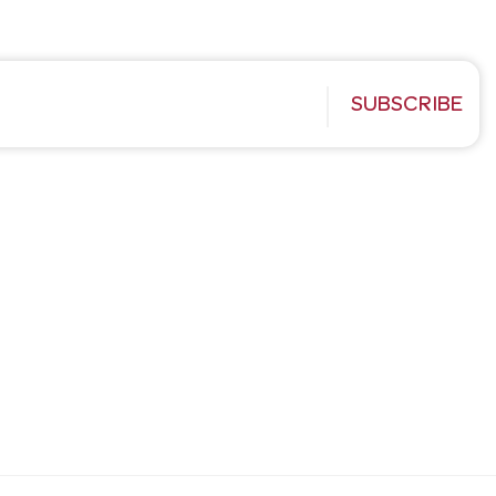
SUBSCRIBE