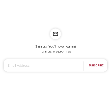
mail_outline
Sign up. You’ll love hearing
from us, we promise!
E
SUBSCRIBE
m
a
i
l
A
d