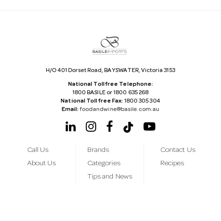
d
r
e
s
s
H/O 401 Dorset Road, BAYSWATER, Victoria 3153
National Tollfree Telephone:
1800 BASILE or 1800 635 268
National Tollfree Fax:
1800 305 304
Email:
foodandwine@basile.com.au
Call Us
Brands
Contact Us
About Us
Categories
Recipes
Tips and News