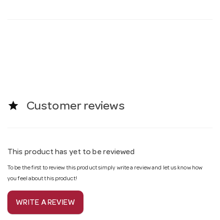
star
Customer reviews
This product has yet to be reviewed
To be the first to review this product simply write a review and let us know how
you feel about this product!
WRITE A REVIEW