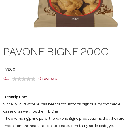
a
v
i
PAVONE BIGNE 200G
g
PV200
a
0.0
0 reviews
t
Description:
Since 1965 Pavone Srl has been famous for its high quality profiterole
cases or as we know them Bigne.
i
The overriding principal of the Pavone Bigne production is that they are
made from the heart in order to create something so delicate, yet