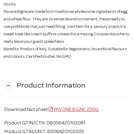
o
sturdy.
Pavone Bigne are made from traditional wholesome ingredients of egg
and wheat flour. They are so versatile and convenient, these ready to
n
use profiterole that just need filling. Use them for a savoury snack or a
sweet treat like cream puffs or create this amazing Croquembouche to
really leave your guest speechless.
Benefits: Product of Italy, Suitable for Vegetarians, No artificial flavours
and colours, Certified Kosher, No GMO
Product Information
remove
Download fact sheet
PAVONE BIGNE 200G
Product GTIN/CTN: 08006420102081
Product GTIN/UNIT: 8006420102005