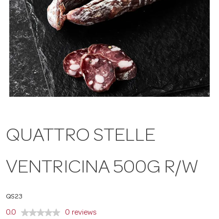
a
v
i
g
QUATTRO STELLE
a
VENTRICINA 500G R/W
t
i
QS23
0.0
0 reviews