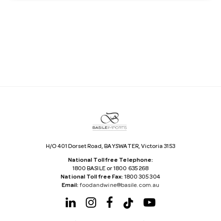
a
i
l
A
d
d
r
e
s
s
H/O 401 Dorset Road, BAYSWATER, Victoria 3153
National Tollfree Telephone:
1800 BASILE or 1800 635 268
National Tollfree Fax:
1800 305 304
Email:
foodandwine@basile.com.au