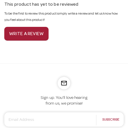
This product has yet to be reviewed
To be the first to review this product simply write a review and let us know how
you feel about this product!
WRITE A REVIEW
mail_outline
Sign up. You’ll love hearing
from us, we promise!
E
SUBSCRIBE
m