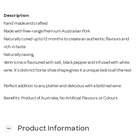
o
Description:
n
hand made and crafted.
Made with free-range Premium Australian Pork
Naturally cured up to 12 months to create an authentic flavours and
rich in taste
Naturally casing
Ventricina is flavoured with salt, black pepper and infused with white
wine. It’s distinct horse shoe shape gives it a unique look to all the rest.
Perfect addition to any platter and delicious with a bold red wine.
Benefits: Product of Australia, No Artificial Flavours or Colours
Product Information
remove