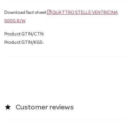
Download fact sheet
QUATTRO STELLE VENTRICINA
500G R/W
Product GTIN/CTN:
Product GTIN/KGS:
star
Customer reviews