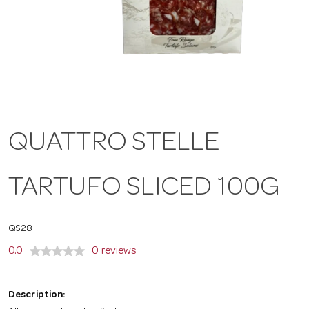
a
v
i
QUATTRO STELLE
g
TARTUFO SLICED 100G
a
QS28
t
0.0
0 reviews
i
Description: