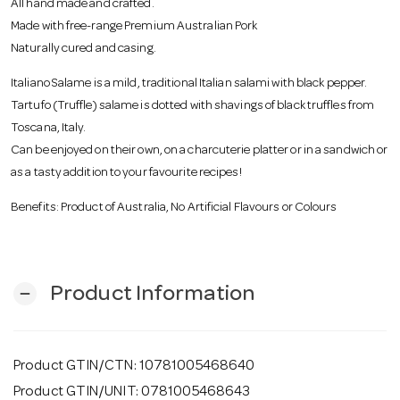
All hand made and crafted.
o
Made with free-range Premium Australian Pork
Naturally cured and casing.
n
Italiano Salame is a mild, traditional Italian salami with black pepper.
Tartufo (Truffle) salame is dotted with shavings of black truffles from
Toscana, Italy.
Can be enjoyed on their own, on a charcuterie platter or in a sandwich or
as a tasty addition to your favourite recipes!
Benefits: Product of Australia, No Artificial Flavours or Colours
Product Information
remove
Product GTIN/CTN: 10781005468640
Product GTIN/UNIT: 0781005468643