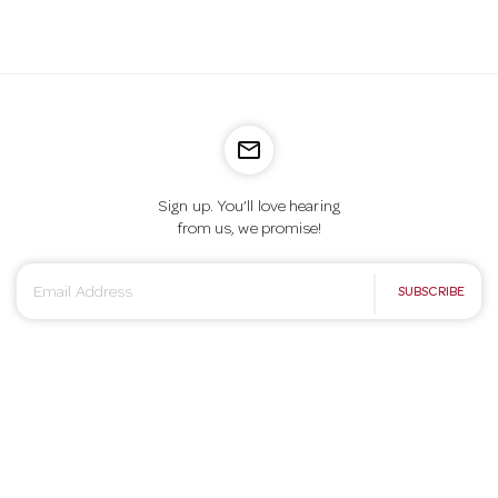
mail_outline
Sign up. You’ll love hearing
from us, we promise!
E
SUBSCRIBE
m
a
i
l
A
d
d