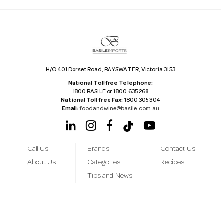
r
e
s
s
H/O 401 Dorset Road, BAYSWATER, Victoria 3153
National Tollfree Telephone:
1800 BASILE or 1800 635 268
National Tollfree Fax:
1800 305 304
Email:
foodandwine@basile.com.au
Call Us
Brands
Contact Us
About Us
Categories
Recipes
Tips and News