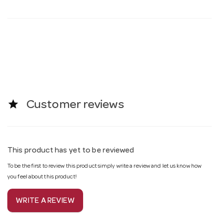
star
Customer reviews
This product has yet to be reviewed
To be the first to review this product simply write a review and let us know how
you feel about this product!
WRITE A REVIEW