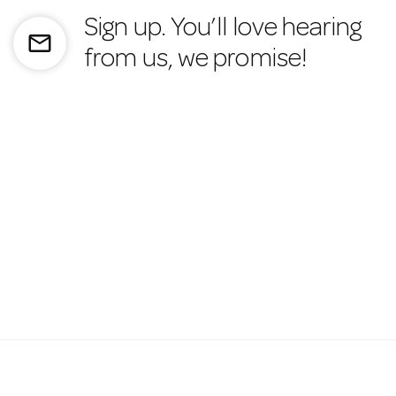
Sign up. You’ll love hearing
mail_outline
from us, we promise!