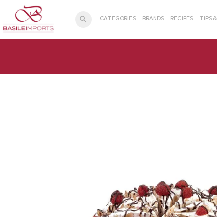
search
CATEGORIES
BRANDS
RECIPES
TIPS 