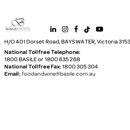
H/O 401 Dorset Road, BAYSWATER, Victoria 315
National Tollfree Telephone:
1800 BASILE or 1800 635 268
National Tollfree Fax:
1800 305 304
Email:
foodandwine@basile.com.au
Copyright © 2026 Avenue. All rights reserved.
Terms & C