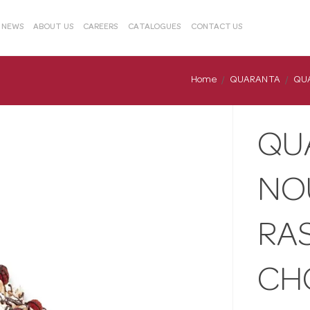
& NEWS
ABOUT US
CAREERS
CATALOGUES
CONTACT US
Home
QUARANTA
QUA
QU
NO
RA
CH