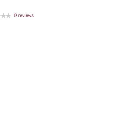
0 reviews