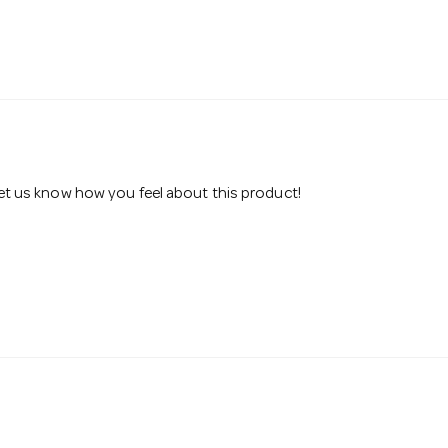
 let us know how you feel about this product!