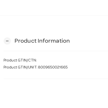
Product Information
remove
Product GTIN/CTN:
Product GTIN/UNIT: 8009650021665