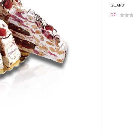
QUAR01
0.0