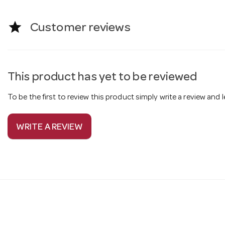
star
Customer reviews
This product has yet to be reviewed
To be the first to review this product simply write a review and
WRITE A REVIEW