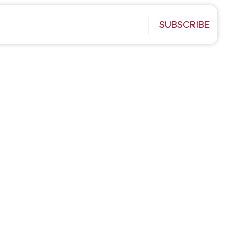
SUBSCRIBE