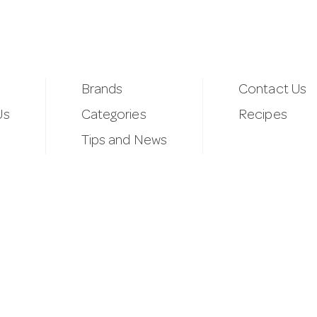
Brands
Contact Us
Us
Categories
Recipes
Tips and News