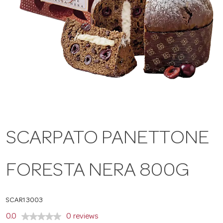
a
v
i
g
SCARPATO PANETTONE
a
FORESTA NERA 800G
t
i
SCAR13003
0.0
0 reviews