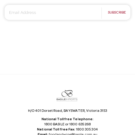
E
SUBSCRIBE
m
a
i
l
A
d
d
r
e
s
s
H/O 401 Dorset Road, BAYSWATER, Victoria 3153
National Tollfree Telephone:
1800 BASILE or 1800 635 268
National Tollfree Fax:
1800 305 304