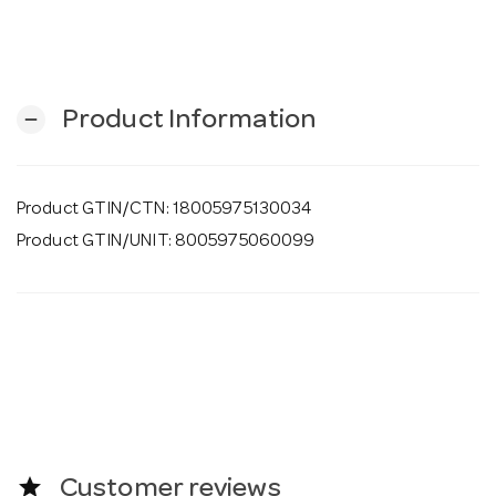
o
n
Product Information
remove
Product GTIN/CTN: 18005975130034
Product GTIN/UNIT: 8005975060099
star
Customer reviews