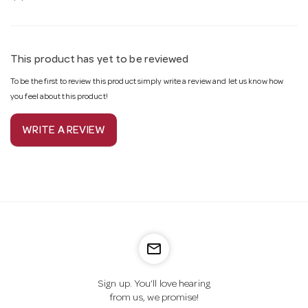
This product has yet to be reviewed
To be the first to review this product simply write a review and let us know how
you feel about this product!
WRITE A REVIEW
mail_outline
Sign up. You’ll love hearing
from us, we promise!