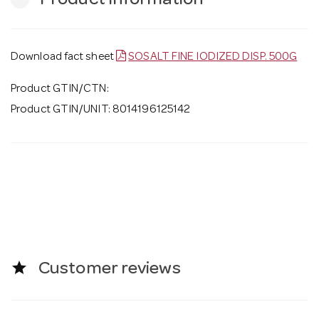
Product Information
Download fact sheet
SOSALT FINE IODIZED DISP. 500G
Product GTIN/CTN:
Product GTIN/UNIT: 8014196125142
star
Customer reviews