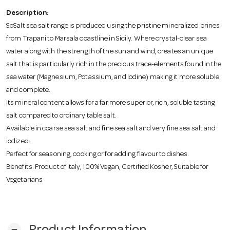
o
Description:
SoSalt sea salt range is produced using the pristine mineralized brines
n
from Trapani to Marsala coastline in Sicily. Where crystal-clear sea
water along with the strength of the sun and wind, creates an unique
salt that is particularly rich in the precious trace-elements found in the
sea water (Magnesium, Potassium, and Iodine) making it more soluble
and complete.
Its mineral content allows for a far more superior, rich, soluble tasting
salt compared to ordinary table salt.
Available in coarse sea salt and fine sea salt and very fine sea salt and
iodized.
Perfect for seasoning, cooking or for adding flavour to dishes.
Benefits: Product of Italy, 100% Vegan, Certified Kosher, Suitable for
Vegetarians
remove