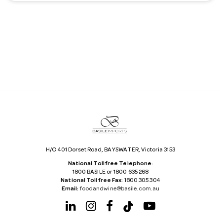
a
i
l
A
d
d
r
e
s
s
H/O 401 Dorset Road, BAYSWATER, Victoria 3153
National Tollfree Telephone:
1800 BASILE or 1800 635 268
National Tollfree Fax:
1800 305 304
Email:
foodandwine@basile.com.au