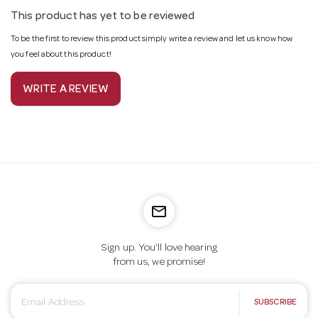
This product has yet to be reviewed
To be the first to review this product simply write a review and let us know how
you feel about this product!
WRITE A REVIEW
mail_outline
Sign up. You’ll love hearing
from us, we promise!
E
SUBSCRIBE
m