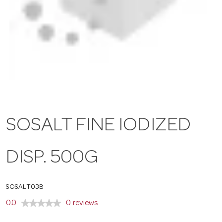
a
v
i
g
SOSALT FINE IODIZED
a
DISP. 500G
t
SOSALT03B
i
0.0
0 reviews