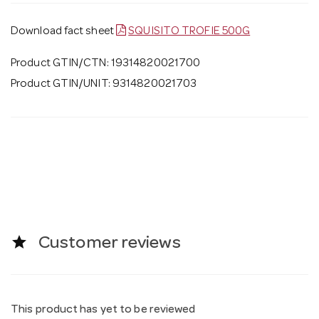
Download fact sheet
SQUISITO TROFIE 500G
Product GTIN/CTN: 19314820021700
Product GTIN/UNIT: 9314820021703
star
Customer reviews
This product has yet to be reviewed