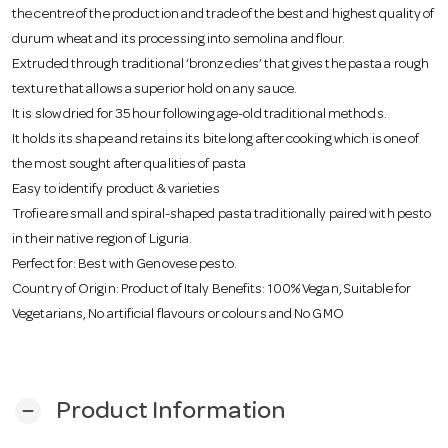
o
the centre of the production and trade of the best and highest quality of
durum wheat and its processing into semolina and flour.
Extruded through traditional ‘bronze dies’ that gives the pasta a rough
n
texture that allows a superior hold on any sauce.
It is slow dried for 35 hour following age-old traditional methods.
It holds its shape and retains its bite long after cooking which is one of
the most sought after qualities of pasta
Easy to identify product & varieties
Trofie are small and spiral-shaped pasta traditionally paired with pesto
in their native region of Liguria.
Perfect for: Best with Genovese pesto.
Country of Origin: Product of Italy Benefits: 100% Vegan, Suitable for
Vegetarians, No artificial flavours or colours and No GMO
Product Information
remove