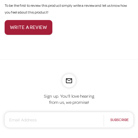
To be the first to review this product simply write a review and let us know how
you feel about this product!
WRITE A REVIEW
mail_outline
Sign up. You’ll love hearing
from us, we promise!
E
SUBSCRIBE
m
a