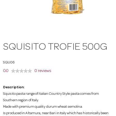
a
v
i
SQUISITO TROFIE 500G
g
SQU06
a
0.0
0 reviews
t
Description:
Squisito pasta range of Italian Country Style pasta comes from
Southern region of Italy.
i
Made with premium quality durum wheat semolina.
Is produced in Altamura, near Bari in Italy which has historically been