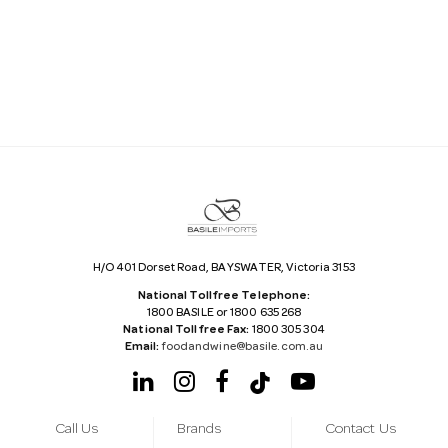
i
l
A
d
d
r
e
s
s
H/O 401 Dorset Road, BAYSWATER, Victoria 3153
National Tollfree Telephone:
1800 BASILE or 1800 635 268
National Tollfree Fax:
1800 305 304
Email:
foodandwine@basile.com.au
Call Us
Brands
Contact Us