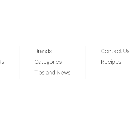
Brands
Contact Us
Us
Categories
Recipes
Tips and News