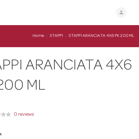
person
Home
STAPPI
STAPPI ARANCIATA 4X6 PK 200 ML
PPI ARANCIATA 4X6
200 ML
0 reviews
: