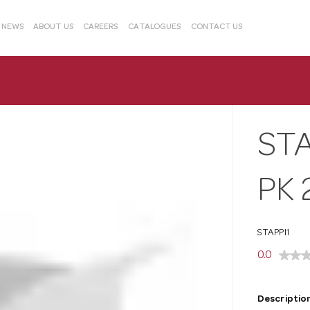
& NEWS
ABOUT US
CAREERS
CATALOGUES
CONTACT US
STA
PK 
STAPPI1
0.0
Description