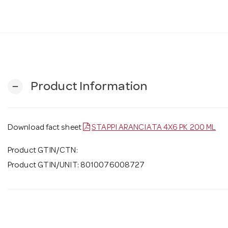
Product Information
remove
Download fact sheet
STAPPI ARANCIATA 4X6 PK 200 ML
Product GTIN/CTN:
Product GTIN/UNIT: 8010076008727