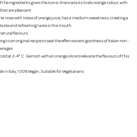
f the ingredients gives the iconic Aranciata its lively orange colour, with
that are pleasant.
the nose with notes of orange juice, has a medium sweetness, creating a
 taste and refreshing taste in the mouth.
natural flavours.
g to an original recipe to seal the effervescent goodness of Italian non-
verages.
old at 2-4° C. Garnish with an orange slice to elevate the flavours of this
e in Italy, 100% Vegan, Suitable for Vegetarians