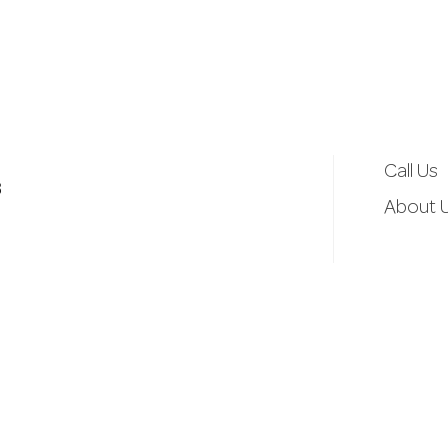
d
r
e
Call Us
3
s
About 
s