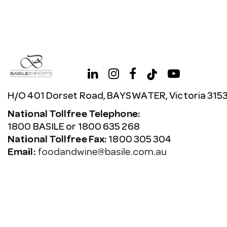
H/O 401 Dorset Road, BAYSWATER, Victoria 315
National Tollfree Telephone:
1800 BASILE or 1800 635 268
National Tollfree Fax:
1800 305 304
Email:
foodandwine@basile.com.au