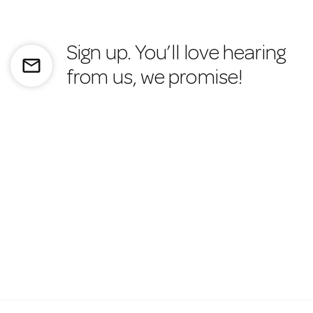
Sign up. You’ll love hearing
mail_outline
from us, we promise!