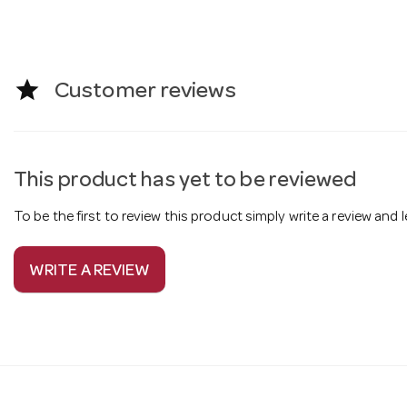
star
Customer reviews
This product has yet to be reviewed
To be the first to review this product simply write a review and
WRITE A REVIEW