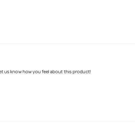
 let us know how you feel about this product!