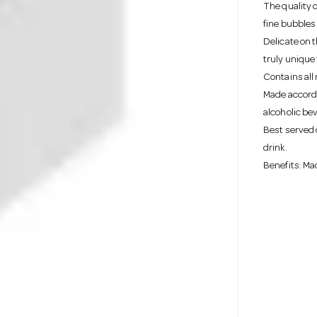
The quality o
fine bubbles 
Delicate on 
truly unique
Contains all 
Made accordin
alcoholic be
Best served c
drink.
Benefits: Mad