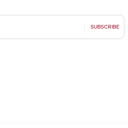
SUBSCRIBE