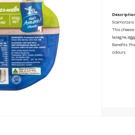
Description
Scamorza is 
This cheese 
lasagne, egg
Benefits: Pro
colours