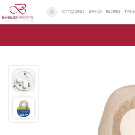
search
CATEGORIES
BRANDS
RECIPES
TIPS 