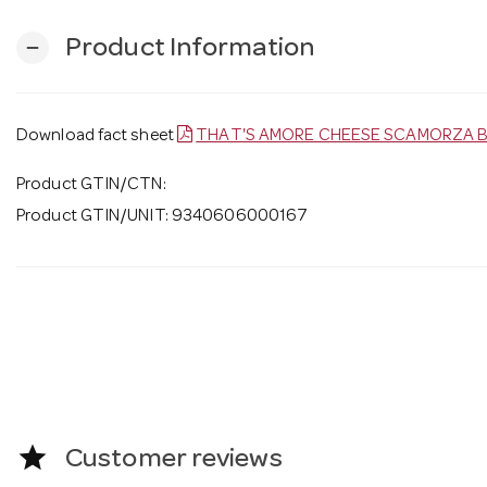
Product Information
remove
Download fact sheet
THAT'S AMORE CHEESE SCAMORZA B
Product GTIN/CTN:
Product GTIN/UNIT: 9340606000167
star
Customer reviews