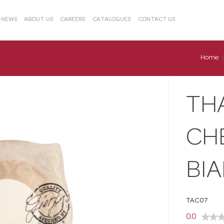
& NEWS
ABOUT US
CAREERS
CATALOGUES
CONTACT US
Home
TH
CH
BI
TAC07
0.0