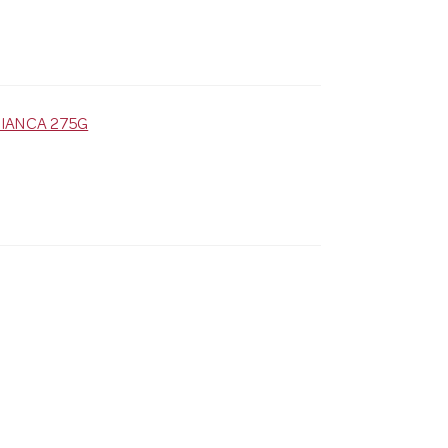
IANCA 275G