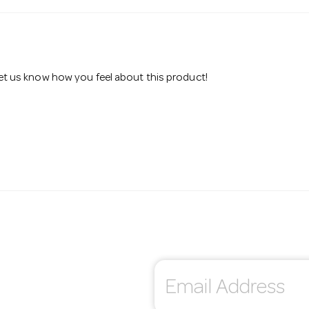
 let us know how you feel about this product!
E