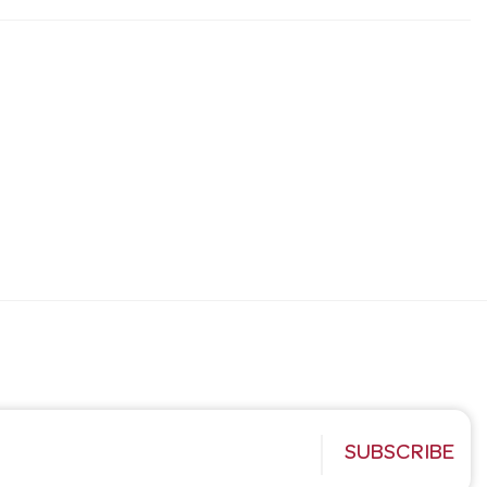
SUBSCRIBE