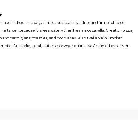
:
made in the same way as mozzarella but is a drier and firmer cheese.
melts well because it is less watery than fresh mozzarella. Great on pizza,
plant parmigiana, toasties, and hot dishes. Also available in Smoked.
duct of Australia, Halal, suitable for vegetarians, No Artificial flavours or