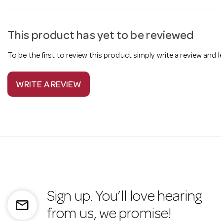
This product has yet to be reviewed
To be the first to review this product simply write a review and
WRITE A REVIEW
Sign up. You’ll love hearing
mail_outline
from us, we promise!