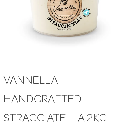
a
v
i
g
VANNELLA
a
HANDCRAFTED
t
i
STRACCIATELLA 2KG