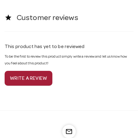
star
Customer reviews
This product has yet to be reviewed
To be the first to review this product simply write a review and let us know how
you feel about this product!
WRITE A REVIEW
mail_outline