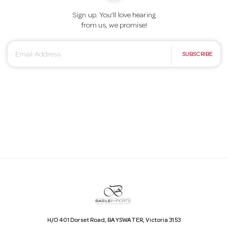
Sign up. You’ll love hearing
from us, we promise!
E
SUBSCRIBE
m
a
i
l
A
d
d
r
e
s
s
H/O 401 Dorset Road, BAYSWATER, Victoria 3153