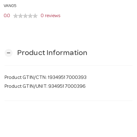
o
VAN05
0.0
0 reviews
n
Product Information
remove
Product GTIN/CTN: 19349517000393
Product GTIN/UNIT: 9349517000396